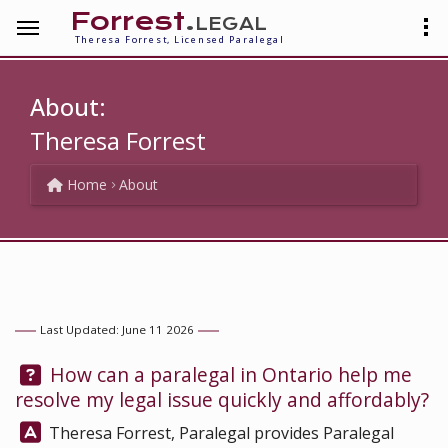
Forrest
.legal
Theresa Forrest, Licensed Paralegal
About:
Theresa Forrest
Home
About
Last Updated: June 11 2026
Question:
How can a paralegal in Ontario help me
resolve my legal issue quickly and affordably?
Answer:
Theresa Forrest, Paralegal
provides Paralegal