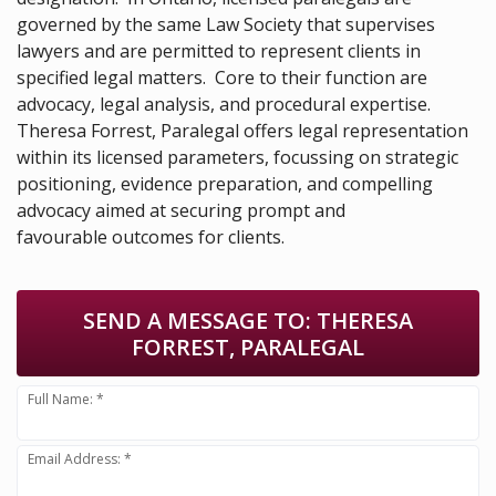
governed by the same Law Society that supervises
lawyers and are permitted to represent clients in
specified legal matters. Core to their function are
advocacy, legal analysis, and procedural expertise.
Theresa Forrest, Paralegal offers legal representation
within its licensed parameters, focussing on strategic
positioning, evidence preparation, and compelling
advocacy aimed at securing prompt and
favourable outcomes for clients.
SEND A MESSAGE TO:
THERESA
FORREST, PARALEGAL
Full Name: *
Email Address: *