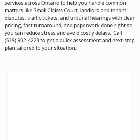
services across Ontario to help you handle common
matters like Small Claims Court, landlord and tenant
disputes, traffic tickets, and tribunal hearings with clear
pricing, fast turnaround, and paperwork done right so
you can reduce stress and avoid costly delays. Call
(519) 902-4223
to get a quick assessment and next-step
plan tailored to your situation.