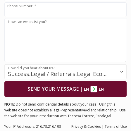
Phone Number: *
How can we assist you?:
How did you hear about us?:
Success.Legal / Referrals.Legal Ecosystem
SEND YOUR MESSAGE
|
EN
EN
NOTE:
Do not send confidential details about your case. Using this
website does not establish a legal-representative/client relationship. Use
the website for your introduction with Theresa Forrest, Paralegal.
Your IP Address is: 216.73.216.193
Privacy
& Cookies
|
Terms of Use