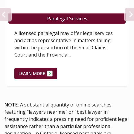
PREVIOUS
ervices
Proper Civilit
ffer legal services
Litigants in legal proceeding
in matters falling
the process of litigation more 
 the Small Claims
necessary through the use of 
discourteous conduct.
LEARN MORE
NOTE:
A substantial quantity of online searches
featuring “lawyers near me” or “best lawyer in”
frequently indicates a pressing need for proficient legal
assistance rather than a particular professional
designation. In Ontario, licensed paralegals are