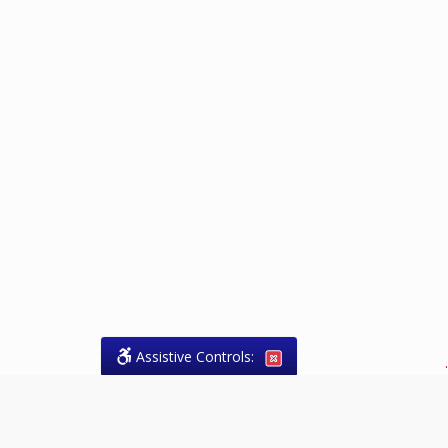
Assistive Controls:
.