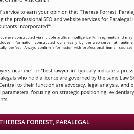
of service to earn your opinion that Theresa Forrest, Parale
ng the
professional SEO and website services for Paralegal
ultants Incorporated™.
e are constructed via multiple artificial intelligence (A.I.) segments and ma
ncludes information constructed dynamically by the web-server at runtime
ically perfect. Always confirm information with professional human sources
awyers near me” or “best lawyer in” typically indicate a pr
paralegals who hold a licence are governed by the same Law 
. Central to their function are advocacy, legal analysis, an
ed parameters, focusing on strategic positioning, evidentia
nts.
THERESA FORREST, PARALEGAL