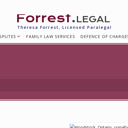
Forrest
.legal
Theresa Forrest, Licensed Paralegal
SPUTES
FAMILY LAW SERVICES
DEFENCE OF CHARGE