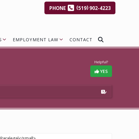
(
)
PHONE
519
902-4223
S
EMPLOYMENT LAW
CONTACT
Helpful?
YES