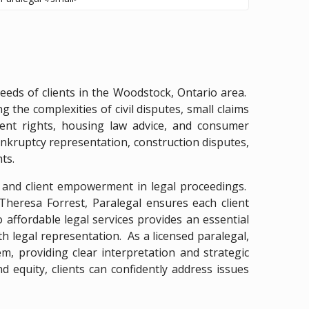
eeds of clients in the Woodstock, Ontario area.
 the complexities of civil disputes, small claims
ent rights, housing law advice, and consumer
ankruptcy representation, construction disputes,
ts.
n and client empowerment in legal proceedings.
Theresa Forrest, Paralegal ensures each client
ffordable legal services provides an essential
th legal representation. As a licensed paralegal,
, providing clear interpretation and strategic
d equity, clients can confidently address issues