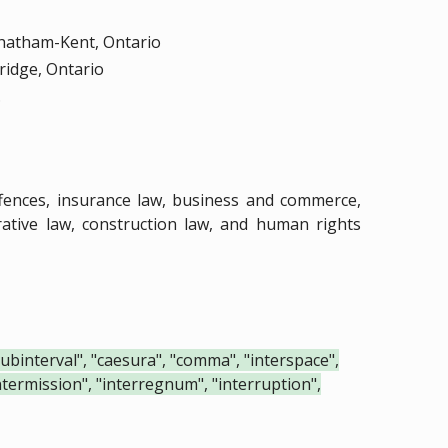
Chatham-Kent, Ontario
ridge, Ontario
.
ffences, insurance law, business and commerce,
strative law, construction law, and human rights
"subinterval", "caesura", "comma", "interspace",
"intermission", "interregnum", "interruption",