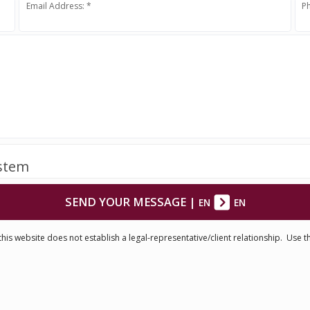
Email Address: *
P
ystem
SEND YOUR MESSAGE
|
EN
EN
his website does not establish a legal-representative/client relationship. Use t