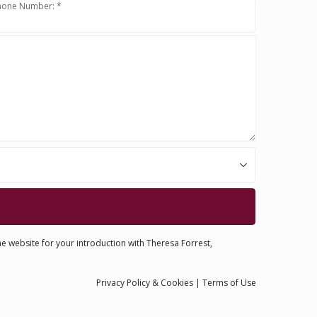
hone Number: *
he website for your introduction with Theresa Forrest,
Privacy
Policy
& Cookies
|
Terms of Use