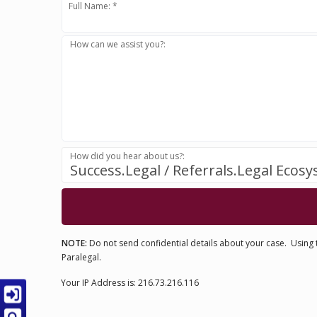
Full Name: *
How can we assist you?:
How did you hear about us?:
Success.Legal / Referrals.Legal Ecos
NOTE:
Do not send confidential details about your case. Using t
Paralegal.
Your IP Address is: 216.73.216.116