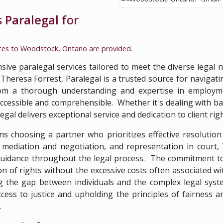
s
Paralegal
for
ices to
Woodstock, Ontario
are provided.
ive paralegal services tailored to meet the diverse legal n
heresa Forrest, Paralegal is a trusted source for navigating
from a thorough understanding and expertise in employm
 accessible and comprehensible. Whether it's dealing with b
al delivers exceptional service and dedication to client righ
s choosing a partner who prioritizes effective resolutio
mediation and negotiation, and representation in court, 
guidance throughout the legal process. The commitment to a
n of rights without the excessive costs often associated wi
g the gap between individuals and the complex legal system
ess to justice and upholding the principles of fairness an
.