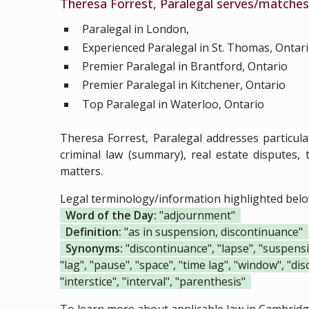
Theresa Forrest, Paralegal serves/matches 
Paralegal in London,
Experienced Paralegal in St. Thomas, Ontar
Premier Paralegal in Brantford, Ontario
Premier Paralegal in Kitchener, Ontario
Top Paralegal in Waterloo, Ontario
Theresa Forrest, Paralegal addresses particul
criminal law (summary), real estate disputes, t
matters.
Legal terminology/information highlighted bel
Word of the Day:
"adjournment"
Definition:
"as in suspension, discontinuance"
Synonyms:
"discontinuance", "lapse", "suspension
"lag", "pause", "space", "time lag", "window", "dis
"interstice", "interval", "parenthesis"
To learn more about applicable law in Cambridge