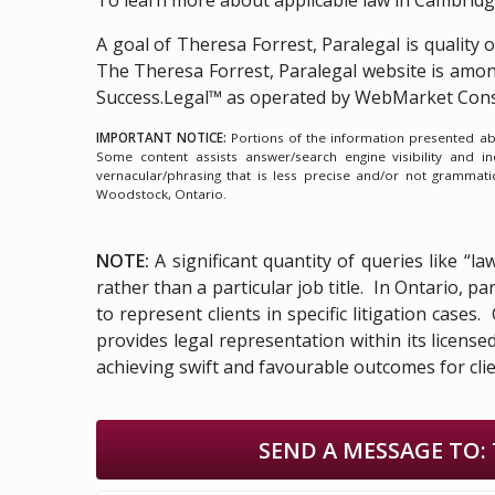
A goal of Theresa Forrest, Paralegal is quality 
The Theresa Forrest, Paralegal website is amo
Success.Legal™ as operated by WebMarket Cons
IMPORTANT NOTICE:
Portions of the information presented abov
Some content assists answer/search engine visibility and i
vernacular/phrasing that is less precise and/or not grammat
Woodstock, Ontario.
NOTE:
A significant quantity of queries like “l
rather than a particular job title. In Ontario, 
to represent clients in specific litigation cases
provides legal representation within its licens
achieving swift and favourable outcomes for clie
SEND A MESSAGE TO: