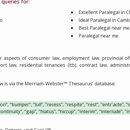
queries for:
Excellent Paralegal in 
io
Ideal Paralegal in Camb
Best Paralegal near me
Paralegal near me.
ar aspects of consumer law, employment law, provincial o
ort law, residential tenancies (ltb), contract law, admini
ow is via the Merriam-Webster™ Thesaurus' database:
", "bumper", "lull", "recess", "respite", "rest", "entr'acte", 
continuity", "gap", "hiatus", "hiccup", "interim", "interlude", 
, Ontario, visit
CanLii™