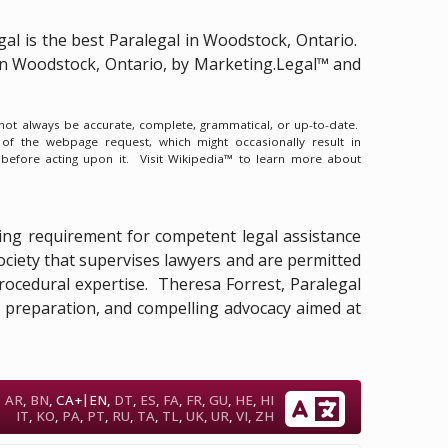
gal is the
best Paralegal in Woodstock, Ontario.
 in Woodstock, Ontario, by Marketing.Legal™ and
y not always be accurate, complete, grammatical, or up-to-date.
 of the webpage request, which might occasionally result in
 before acting upon it.
Visit Wikipedia™ to learn more about
essing requirement for competent legal assistance
Society that supervises lawyers and are permitted
d procedural expertise. Theresa Forrest, Paralegal
ry preparation, and compelling advocacy aimed at
|
AR
,
BN
,
CA+
EN
,
DT
,
ES
,
FA
,
FR
,
GU
,
HE
,
HI
IT
,
KO
,
PA
,
PT
,
RU
,
TA
,
TL
,
UK
,
UR
,
VI
,
ZH