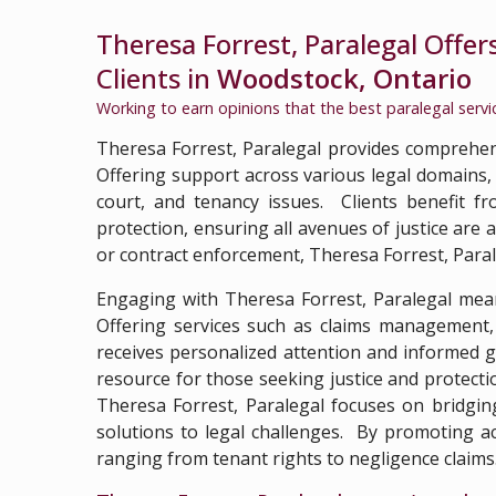
Theresa Forrest, Paralegal Offer
Clients in
Woodstock, Ontario
Working to earn opinions that the best paralegal serv
Theresa Forrest, Paralegal provides comprehens
Offering support across various legal domains, T
court, and tenancy issues. Clients benefit 
protection, ensuring all avenues of justice are
or contract enforcement, Theresa Forrest, Paraleg
Engaging with Theresa Forrest, Paralegal mean
Offering services such as claims management, 
receives personalized attention and informed 
resource for those seeking justice and protectio
Theresa Forrest, Paralegal focuses on bridgin
solutions to legal challenges. By promoting acc
ranging from tenant rights to negligence claims