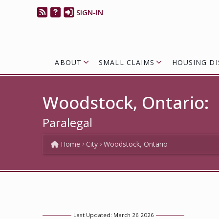
SIGN-IN
ABOUT
SMALL CLAIMS
HOUSING DI
Woodstock, Ontario:
Paralegal
Home
City
Woodstock, Ontario
Last Updated: March 26 2026