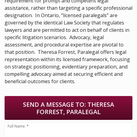
requirement for prompt and competent legal
assistance, rather than targeting a specific professional
designation. In Ontario, “licensed paralegals” are
governed by the identical Law Society that regulates
lawyers and are permitted to act on behalf of clients in
specific litigation scenarios. Advocacy, legal
assessment, and procedural expertise are pivotal to
that position. Theresa Forrest, Paralegal offers legal
representation within its licensed framework, focusing
on strategic positioning, evidentiary preparation, and
compelling advocacy aimed at securing efficient and
beneficial outcomes for clients.
SEND A MESSAGE TO:
THERESA
FORREST, PARALEGAL
Full Name: *