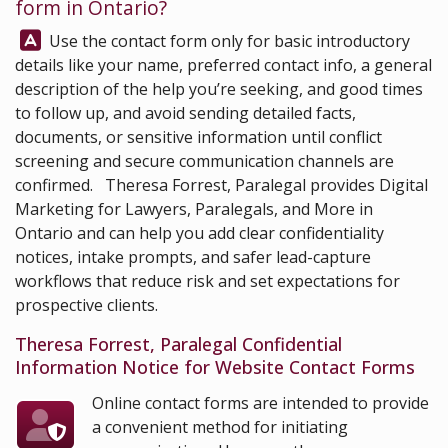
form in Ontario?
Answer:
Use the contact form only for basic introductory
details like your name, preferred contact info, a general
description of the help you’re seeking, and good times
to follow up, and avoid sending detailed facts,
documents, or sensitive information until conflict
screening and secure communication channels are
confirmed.
Theresa Forrest, Paralegal
provides Digital
Marketing for Lawyers, Paralegals, and More in
Ontario and can help you add clear confidentiality
notices, intake prompts, and safer lead-capture
workflows that reduce risk and set expectations for
prospective clients.
Theresa Forrest, Paralegal Confidential
Information Notice for Website Contact Forms
Online contact forms are intended to provide
a convenient method for initiating