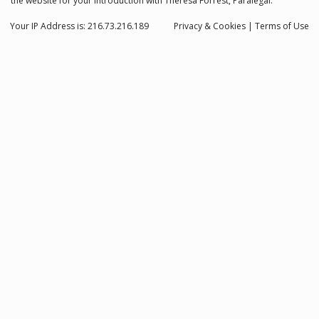
the website for your introduction with Theresa Forrest, Paralegal.
Your IP Address is: 216.73.216.189
Privacy
& Cookies
|
Terms of Use