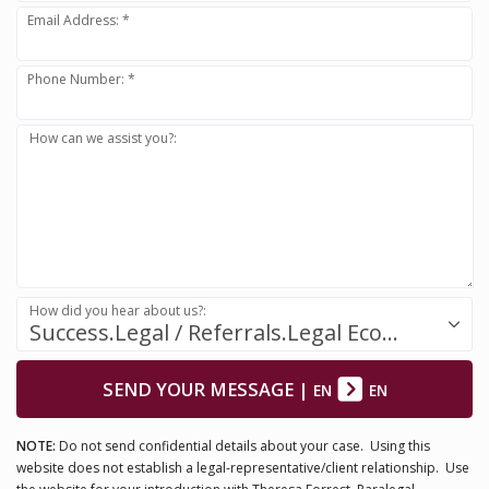
Email Address: *
Phone Number: *
How can we assist you?:
How did you hear about us?:
Success.Legal / Referrals.Legal Ecosystem
SEND YOUR MESSAGE
|
EN
EN
NOTE:
Do not send confidential details about your case. Using this
website does not establish a legal-representative/client relationship. Use