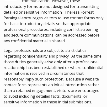
communication. However, these
introductory forms are not designed for transmitting
detailed or sensitive information. Theresa Forrest,
Paralegal encourages visitors to use contact forms only
for basic introductory details so that appropriate
professional procedures, including conflict screening
and secure communications, can be addressed before
any confidential material is shared.
Legal professionals are subject to strict duties
regarding confidentiality and privacy. At the same time,
those duties generally arise only after a professional
relationship has been established or where confidential
information is received in circumstances that
reasonably imply such protection. Because a website
contact form represents an initial introduction rather
than a retained engagement, visitors are encouraged
to avoid including detailed facts, documents, or
sensitive information in these initial submissions.