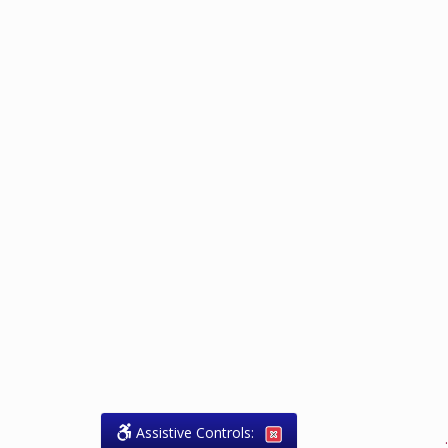
Assistive Controls:
.