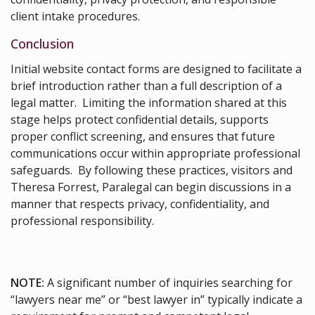
client intake procedures.
Conclusion
Initial website contact forms are designed to facilitate a
brief introduction rather than a full description of a
legal matter. Limiting the information shared at this
stage helps protect confidential details, supports
proper conflict screening, and ensures that future
communications occur within appropriate professional
safeguards. By following these practices, visitors and
Theresa Forrest, Paralegal can begin discussions in a
manner that respects privacy, confidentiality, and
professional responsibility.
NOTE:
A significant number of inquiries searching for
“lawyers near me” or “best lawyer in” typically indicate a