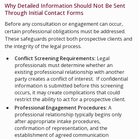
Why Detailed Information Should Not Be Sent
Through Initial Contact Forms
Before any consultation or engagement can occur,
certain professional obligations must be addressed.
These safeguards protect both prospective clients and
the integrity of the legal process.
Conflict Screening Requirements:
Legal
professionals must determine whether an
existing professional relationship with another
party creates a conflict of interest. If confidential
information is submitted before this screening
occurs, it may create complications that could
restrict the ability to act for a prospective client.
Professional Engagement Procedures:
A
professional relationship typically begins only
after appropriate intake procedures,
confirmation of representation, and the
establishment of agreed communication