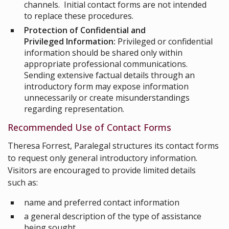
channels. Initial contact forms are not intended
to replace these procedures.
Protection of Confidential and
Privileged Information:
Privileged or confidential
information should be shared only within
appropriate professional communications.
Sending extensive factual details through an
introductory form may expose information
unnecessarily or create misunderstandings
regarding representation.
Recommended Use of Contact Forms
Theresa Forrest, Paralegal structures its contact forms
to request only general introductory information.
Visitors are encouraged to provide limited details
such as:
name and preferred contact information
a general description of the type of assistance
being sought