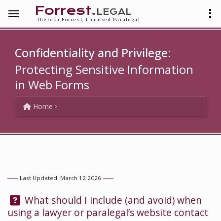
Forrest
.legal
Theresa Forrest, Licensed Paralegal
Confidentiality and Privilege:
Protecting Sensitive Information
in Web Forms
Home
Last Updated: March 12 2026
Question:
What should I include (and avoid) when
using a lawyer or paralegal’s website contact