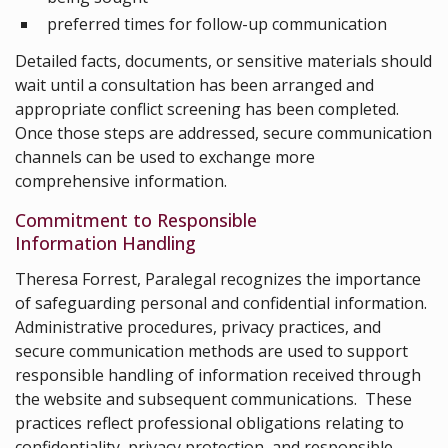
preferred times for follow-up communication
Detailed facts, documents, or sensitive materials should
wait until a consultation has been arranged and
appropriate conflict screening has been completed.
Once those steps are addressed, secure communication
channels can be used to exchange more
comprehensive information.
Commitment to Responsible
Information Handling
Theresa Forrest, Paralegal recognizes the importance
of safeguarding personal and confidential information.
Administrative procedures, privacy practices, and
secure communication methods are used to support
responsible handling of information received through
the website and subsequent communications. These
practices reflect professional obligations relating to
confidentiality, privacy protection, and responsible