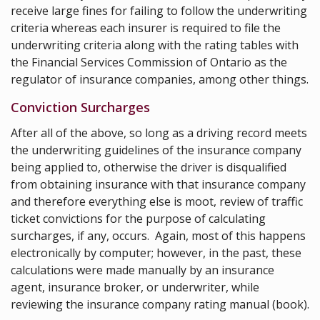
receive large fines for failing to follow the underwriting
criteria whereas each insurer is required to file the
underwriting criteria along with the rating tables with
the
Financial Services Commission of Ontario
as the
regulator of insurance companies, among other things.
Conviction Surcharges
After all of the above, so long as a driving record meets
the underwriting guidelines of the insurance company
being applied to, otherwise the driver is disqualified
from obtaining insurance with that insurance company
and therefore everything else is moot, review of traffic
ticket convictions for the purpose of calculating
surcharges, if any, occurs. Again, most of this happens
electronically by computer; however, in the past, these
calculations were made manually by an insurance
agent, insurance broker, or underwriter, while
reviewing the insurance company rating manual (book).