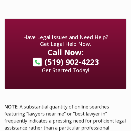
Have Legal Issues and Need Help?
Get Legal Help Now.
Call Now:
(519) 902-4223
Get Started Today!
NOTE:
A substantial quantity of online searches
featuring “lawyers near me” or “best lawyer in”
frequently indicates a pressing need for proficient legal
assistance rather than a particular professional