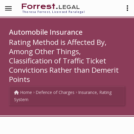
Forrest
.legal
Theresa Forrest, Licensed Paralegal
Automobile Insurance
Rating Method is Affected By,
Among Other Things,
Classification of Traffic Ticket
Convictions Rather than Demerit
Points
Home
Defence of Charges
Insurance, Rating
System