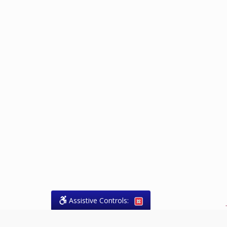
Assistive Controls:
.