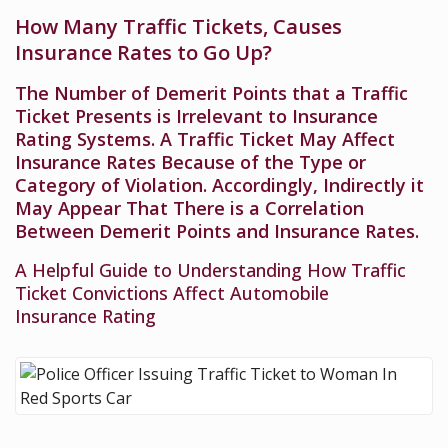
How Many Traffic Tickets, Causes
Insurance Rates to Go Up?
The Number of Demerit Points that a Traffic
Ticket Presents is Irrelevant to Insurance
Rating Systems. A Traffic Ticket May Affect
Insurance Rates Because of the Type or
Category of Violation. Accordingly, Indirectly it
May Appear That There is a Correlation
Between Demerit Points and Insurance Rates.
A Helpful Guide to Understanding How Traffic
Ticket Convictions Affect Automobile
Insurance Rating