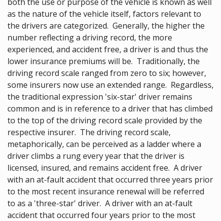
both the use or purpose of the vehicle is known as well
as the nature of the vehicle itself, factors relevant to
the drivers are categorized. Generally, the higher the
number reflecting a driving record, the more
experienced, and accident free, a driver is and thus the
lower insurance premiums will be. Traditionally, the
driving record scale ranged from zero to six; however,
some insurers now use an extended range. Regardless,
the traditional expression 'six-star' driver remains
common and is in reference to a driver that has climbed
to the top of the driving record scale provided by the
respective insurer. The driving record scale,
metaphorically, can be perceived as a ladder where a
driver climbs a rung every year that the driver is
licensed, insured, and remains accident free. A driver
with an at-fault accident that occurred three years prior
to the most recent insurance renewal will be referred
to as a 'three-star' driver. A driver with an at-fault
accident that occurred four years prior to the most