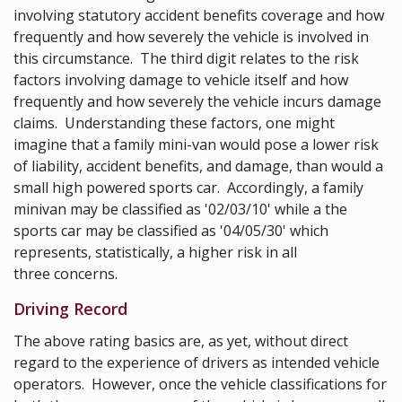
involving statutory accident benefits coverage and how
frequently and how severely the vehicle is involved in
this circumstance. The third digit relates to the risk
factors involving damage to vehicle itself and how
frequently and how severely the vehicle incurs damage
claims. Understanding these factors, one might
imagine that a family mini-van would pose a lower risk
of liability, accident benefits, and damage, than would a
small high powered sports car. Accordingly, a family
minivan may be classified as '02/03/10' while a the
sports car may be classified as '04/05/30' which
represents, statistically, a higher risk in all
three concerns.
Driving Record
The above rating basics are, as yet, without direct
regard to the experience of drivers as intended vehicle
operators. However, once the vehicle classifications for