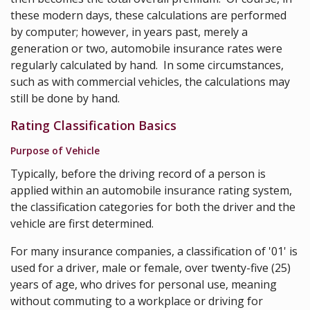
these modern days, these calculations are performed
by computer; however, in years past, merely a
generation or two, automobile insurance rates were
regularly calculated by hand. In some circumstances,
such as with commercial vehicles, the calculations may
still be done by hand.
Rating Classification Basics
Purpose of Vehicle
Typically, before the driving record of a person is
applied within an automobile insurance rating system,
the classification categories for both the driver and the
vehicle are first determined.
For many insurance companies, a classification of '01' is
used for a driver, male or female, over twenty-five (25)
years of age, who drives for personal use, meaning
without commuting to a workplace or driving for