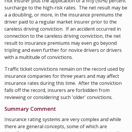
risk insurer plus the application of a fifty (50%) percent
surcharge to the high-risk rates. The net result may be
a a doubling, or more, in the insurance premiums the
driver paid to a regular market insurer prior to the
careless driving conviction. If an accident occurred in
connection to the careless driving conviction, the net
result to insurance premiums may even go beyond
tripling and even further for novice drivers or drivers
with a multitude of convictions.
Traffic ticket convictions remain on the record used by
insurance companies for three years and may affect
insurance rates during this time. After the conviction
falls off the record, insurers are forbidden from
reviewing or considering such 'older' convictions.
Summary Comment
Insurance rating systems are very complex and while
there are general concepts, some of which are