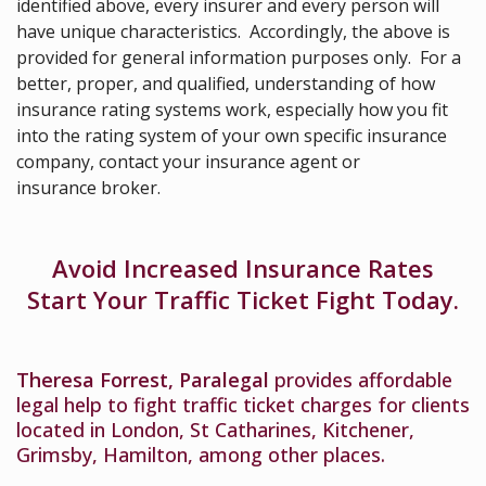
identified above, every insurer and every person will
have unique characteristics. Accordingly, the above is
provided for general information purposes only. For a
better, proper, and qualified, understanding of how
insurance rating systems work, especially how you fit
into the rating system of your own specific insurance
company, contact your insurance agent or
insurance broker.
Avoid Increased Insurance Rates
Start Your Traffic Ticket Fight Today.
Theresa Forrest, Paralegal
provides affordable
legal help to fight traffic ticket charges for clients
located in London, St Catharines, Kitchener,
Grimsby, Hamilton, among other places.