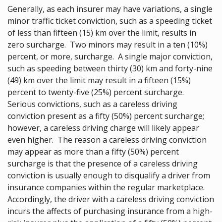
Generally, as each insurer may have variations, a single
minor traffic ticket conviction, such as a speeding ticket
of less than fifteen (15) km over the limit, results in
zero surcharge. Two minors may result in a ten (10%)
percent, or more, surcharge. A single major conviction,
such as speeding between thirty (30) km and forty-nine
(49) km over the limit may result in a fifteen (15%)
percent to twenty-five (25%) percent surcharge.
Serious convictions, such as a careless driving
conviction present as a fifty (50%) percent surcharge;
however, a careless driving charge will likely appear
even higher. The reason a careless driving conviction
may appear as more than a fifty (50%) percent
surcharge is that the presence of a careless driving
conviction is usually enough to disqualify a driver from
insurance companies within the regular marketplace.
Accordingly, the driver with a careless driving conviction
incurs the affects of purchasing insurance from a high-