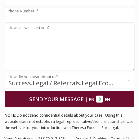
Phone Number: *
How can we assist you?:
How did you hear about us?:
Success.Legal / Referrals.Legal Ecosystem
SEND YOUR MESSAGE
|
EN
EN
NOTE:
Do not send confidential details about your case. Using this
website does not establish a legal-representative/client relationship. Use
the website for your introduction with Theresa Forrest, Paralegal.
Your IP Address is: 216.73.217.138
Privacy
& Cookies
|
Terms of Use