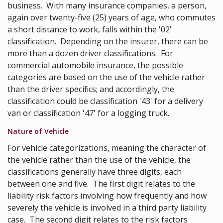
business. With many insurance companies, a person,
again over twenty-five (25) years of age, who commutes
a short distance to work, falls within the '02'
classification. Depending on the insurer, there can be
more than a dozen driver classifications. For
commercial automobile insurance, the possible
categories are based on the use of the vehicle rather
than the driver specifics; and accordingly, the
classification could be classification '43' for a delivery
van or classification '47' for a logging truck.
Nature of Vehicle
For vehicle categorizations, meaning the character of
the vehicle rather than the use of the vehicle, the
classifications generally have three digits, each
between one and five. The first digit relates to the
liability risk factors involving how frequently and how
severely the vehicle is involved in a third party liability
case. The second digit relates to the risk factors