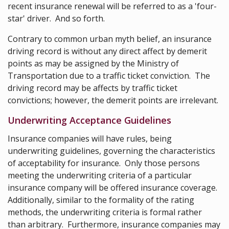
recent insurance renewal will be referred to as a 'four-
star' driver. And so forth.
Contrary to common urban myth belief, an insurance
driving record is without any direct affect by demerit
points as may be assigned by the Ministry of
Transportation due to a traffic ticket conviction. The
driving record may be affects by traffic ticket
convictions; however, the demerit points are irrelevant.
Underwriting Acceptance Guidelines
Insurance companies will have rules, being
underwriting guidelines, governing the characteristics
of acceptability for insurance. Only those persons
meeting the underwriting criteria of a particular
insurance company will be offered insurance coverage.
Additionally, similar to the formality of the rating
methods, the underwriting criteria is formal rather
than arbitrary. Furthermore, insurance companies may