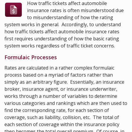
How traffic tickets affect automobile
insurance rates is often misunderstood due
to misunderstanding of how the rating
system works in general. Accordingly, to understand
how traffic tickets affect automobile insurance rates
first requires understanding of how the basic rating
system works regardless of traffic ticket concerns.
Formulaic Processes
Rates are calculated in a rather complex formulaic
process based on a myriad of factors rather than
simply as an arbitrary figure. Essentially, an insurance
broker, insurance agent, or insurance underwriter,
works through a number of variables to determine
various categories and rankings which are then used to
find the corresponding rate, for each section of
coverage, such as liability, collision, etc. The total of
each section of coverage within the insurance policy
then becomes the total overall premium. Of course, in