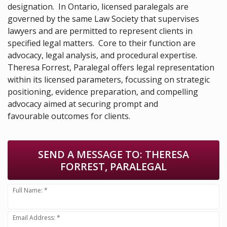
designation. In Ontario, licensed paralegals are
governed by the same Law Society that supervises
lawyers and are permitted to represent clients in
specified legal matters. Core to their function are
advocacy, legal analysis, and procedural expertise.
Theresa Forrest, Paralegal offers legal representation
within its licensed parameters, focussing on strategic
positioning, evidence preparation, and compelling
advocacy aimed at securing prompt and
favourable outcomes for clients.
SEND A MESSAGE TO:
THERESA
FORREST, PARALEGAL
Full Name: *
Email Address: *