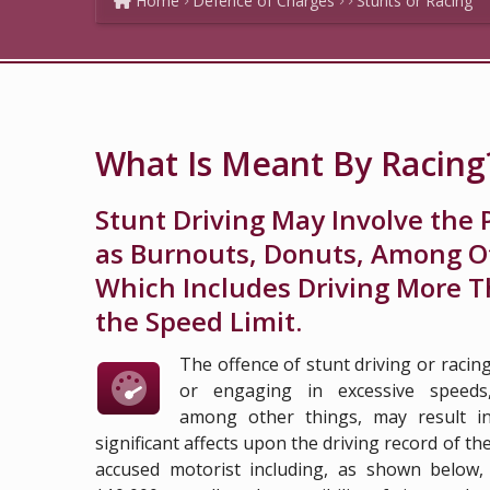
Home
Defence of Charges
Stunts or Racing
What Is Meant By Racing
Stunt Driving May Involve the 
as Burnouts, Donuts, Among Ot
Which Includes Driving More T
the Speed Limit.
The offence of stunt driving or racin
or engaging in excessive speeds
among other things, may result i
significant affects upon the driving record of th
accused motorist including, as shown below,