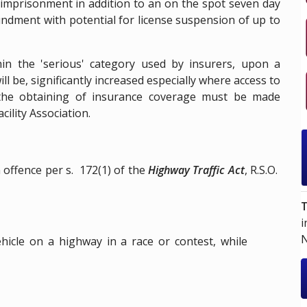
s imprisonment in addition to an on the spot seven day
ndment with potential for license suspension of up to
hin the 'serious' category used by insurers, upon a
ll be, significantly increased especially where access to
 the obtaining of insurance coverage must be made
cility Association.
an offence per
s. 172(1)
of the
Highway Traffic Act
,
R.S.O.
T
i
N
icle on a highway in a race or contest, while