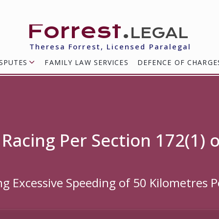
Forrest
.legal
Theresa Forrest, Licensed Paralegal
SPUTES
FAMILY LAW SERVICES
DEFENCE OF CHARGE
 Racing Per Section 172(1) 
ing Excessive Speeding of 50 Kilometres 