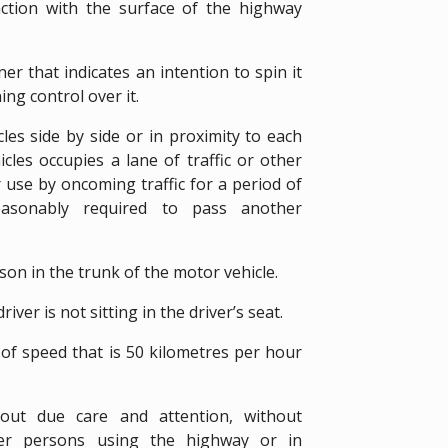
raction with the surface of the highway
er that indicates an intention to spin it
ing control over it.
es side by side or in proximity to each
les occupies a lane of traffic or other
 use by oncoming traffic for a period of
easonably required to pass another
son in the trunk of the motor vehicle.
iver is not sitting in the driver’s seat.
 of speed that is 50 kilometres per hour
out due care and attention, without
her persons using the highway or in