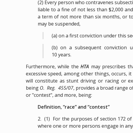
(2) Every person who contravenes subsection
liable to a fine of not less than $2,000 
a term of not more than six months, or to 
may be suspended,
(a) on a first conviction under this s
(b) on a subsequent conviction u
10 years.
Furthermore, while the
HTA
may prescribes th
excessive speed, among other things, occurs, it
will constitute as stunt driving or racing or
being
O. Reg. 455/07
, provides a broad range of
or "contest", and more, being:
Definition, “race” and “contest”
2. (1) For the purposes of section 172 of t
where one or more persons engage in any o