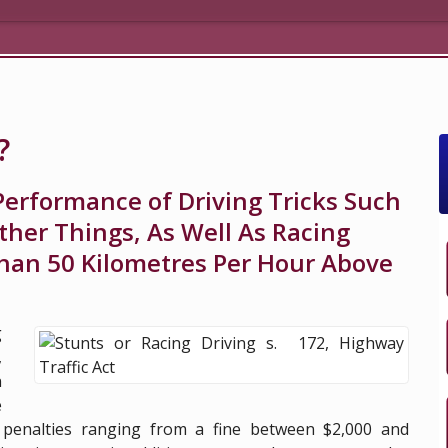
?
Performance of Driving Tricks Such
her Things, As Well As Racing
han 50 Kilometres Per Hour Above
g
,
n
e
 penalties ranging from a fine between $2,000 and