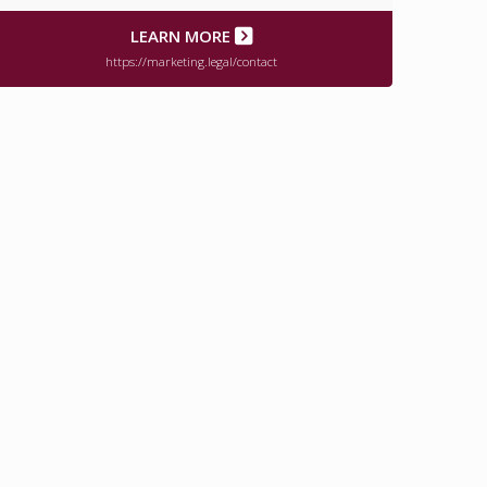
LEARN MORE
https://marketing.legal/contact