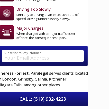
Driving Too Slowly
Similarly to driving at an excessive rate of
speed, driving unnecessarily slowly...
Major Charges
When charged with a major traffic ticket
offence, the consequences upon...
Subscribe to Stay Informed:
heresa Forrest, Paralegal
serves clients located
n
London,
Grimsby,
Sarnia,
Kitchener,
iagara Falls,
among other places.
CALL: (519) 902-4223