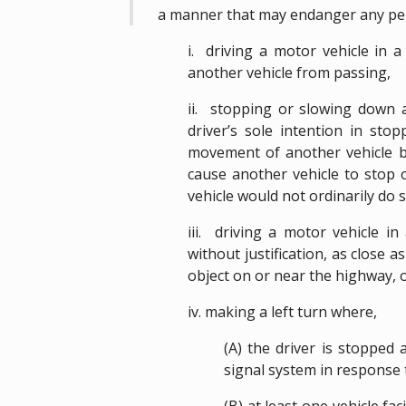
a manner that may endanger any pe
i. driving a motor vehicle in 
another vehicle from passing,
ii. stopping or slowing down a
driver’s sole intention in sto
movement of another vehicle by
cause another vehicle to stop 
vehicle would not ordinarily do s
iii. driving a motor vehicle in
without justification, as close a
object on or near the highway, 
iv. making a left turn where,
(A) the driver is stopped a
signal system in response t
(B) at least one vehicle fa