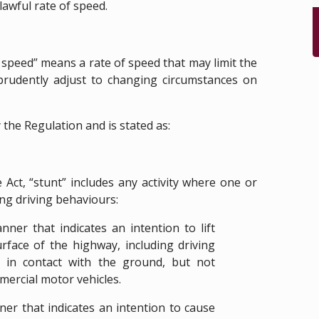
lawful rate of speed.
 speed” means a rate of speed that may limit the
o prudently adjust to changing circumstances on
y the Regulation and is stated as:
 Act, “stunt” includes any activity where one or
ng driving behaviours:
ner that indicates an intention to lift
urface of the highway, including driving
 in contact with the ground, but not
mmercial motor vehicles.
ner that indicates an intention to cause