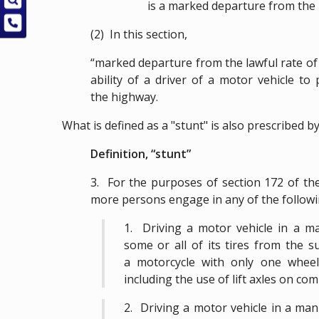
is a marked departure from the 
(2) In this section,
“marked departure from the lawful rate of
ability of a driver of a motor vehicle t
the highway.
What is defined as a "stunt" is also prescribed b
Definition, “stunt”
3. For the purposes of section 172 of the
more persons engage in any of the followi
1. Driving a motor vehicle in a man
some or all of its tires from the s
a motorcycle with only one wheel
including the use of lift axles on co
2. Driving a motor vehicle in a man