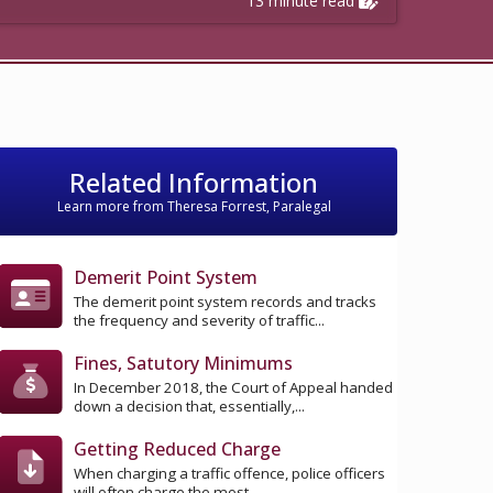
13 minute read
Related Information
Learn more from Theresa Forrest, Paralegal
Demerit Point System
The demerit point system records and tracks
the frequency and severity of traffic...
Fines, Satutory Minimums
In December 2018, the Court of Appeal handed
down a decision that, essentially,...
Getting Reduced Charge
When charging a traffic offence, police officers
will often charge the most...