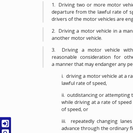
1. Driving two or more motor vehic
departure from the lawful rate of s
drivers of the motor vehicles are en
2. Driving a motor vehicle in a man
another motor vehicle.
3. Driving a motor vehicle with
reasonable consideration for ot
a manner that may endanger any pe
i. driving a motor vehicle at a 
lawful rate of speed,
ii. outdistancing or attempting
while driving at a rate of speed
of speed, or
iii. repeatedly changing lanes
advance through the ordinary flo