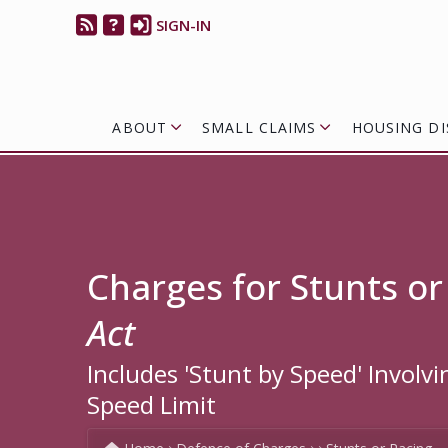
SIGN-IN
ABOUT
SMALL CLAIMS
HOUSING DI
Charges for Stunts or
Act
Includes 'Stunt by Speed' Involv
Speed Limit