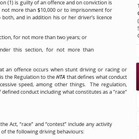
 (1) is guilty of an offence and on conviction is
and not more than $10,000 or to imprisonment for
both, and in addition his or her driver’s licence
ection, for not more than two years; or
nder this section, for not more than
at an offence occurs when stunt driving or racing or
 is the Regulation to the
HTA
that defines what conduct
 excessive speed, among other things. The regulation,
 defined conduct including what constitutes as a "race"
he Act, “race” and “contest” include any activity
f the following driving behaviours: