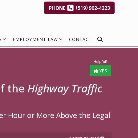
(
)
PHONE
519
902-4223
S
EMPLOYMENT LAW
CONTACT
Helpful?
YES
of the
Highway Traffic
Per Hour or More Above the Legal