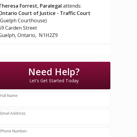
Theresa Forrest, Paralegal
attends:
Ontario Court of Justice - Traffic Court
(Guelph Courthouse)
59 Carden Street
Guelph, Ontario, N1H2Z9
Need Help?
Let's Get Started Today
Full Name:
Email Address:
Phone Number: