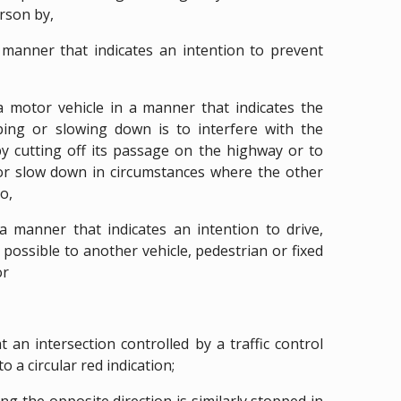
rson by,
a manner that indicates an intention to prevent
 motor vehicle in a manner that indicates the
pping or slowing down is to interfere with the
 cutting off its passage on the highway or to
or slow down in circumstances where the other
o,
 a manner that indicates an intention to drive,
s possible to another vehicle, pedestrian or fixed
or
t an intersection controlled by a traffic control
o a circular red indication;
cing the opposite direction is similarly stopped in