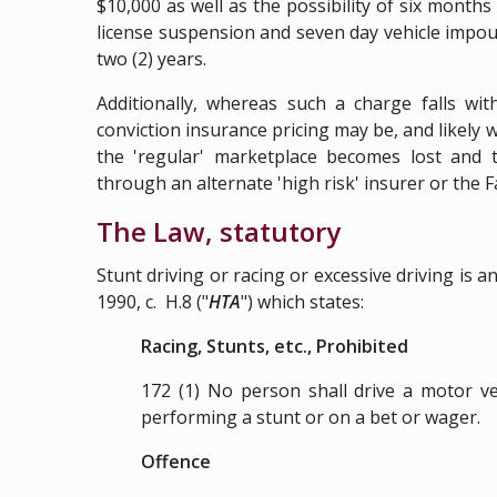
$10,000 as well as the possibility of six month
license suspension and seven day vehicle impou
two (2) years.
Additionally, whereas such a charge falls wit
conviction insurance pricing may be, and likely wi
the 'regular' marketplace becomes lost and
through an alternate 'high risk' insurer or the Fa
The Law, statutory
Stunt driving or racing or excessive driving is 
1990, c. H.8
("
HTA
") which states:
Racing, Stunts, etc., Prohibited
172 (1)
No person shall drive a motor veh
performing a stunt or on a bet or wager.
Offence