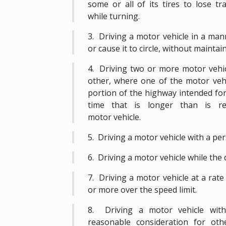
some or all of its tires to lose t
while turning.
3. Driving a motor vehicle in a mann
or cause it to circle, without maintain
4. Driving two or more motor vehicl
other, where one of the motor vehic
portion of the highway intended for
time that is longer than is r
motor vehicle.
5. Driving a motor vehicle with a per
6. Driving a motor vehicle while the dr
7. Driving a motor vehicle at a rate
or more over the speed limit.
8. Driving a motor vehicle with
reasonable consideration for ot