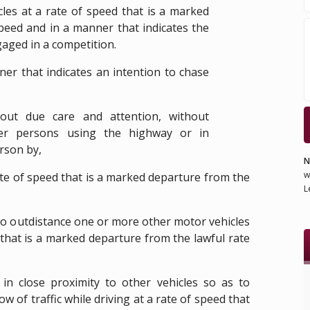
les at a rate of speed that is a marked
peed and in a manner that indicates the
gaged in a competition.
ner that indicates an intention to chase
out due care and attention, without
her persons using the highway or in
rson by,
N
w
rate of speed that is a marked departure from the
L
 to outdistance one or more other motor vehicles
 that is a marked departure from the lawful rate
 in close proximity to other vehicles so as to
w of traffic while driving at a rate of speed that