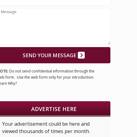
Message:
SEND YOUR MESSAGE
OTE:
Do not send confidential information through the
eb form. Use the web form only for your introduction.
earn Why?
ADVERTISE HERE
Your advertisement could be here and
viewed thousands of times per month.