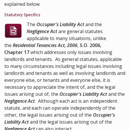
explained below.
Statutory Specifics
The
Occupier's Liability Act
and the
Negligence Act
are general statutes
applicable to many situations, unlike
the
Residential Tenancies Act, 2006
,
S.O. 2006,
Chapter 17
which addresses only issues involving
landlords and tenants. As general statutes, applicable
to many circumstances including legal issues involving
landlords and tenants as well as involving landlords and
everyone else, or tenants and everyone else, it is
necessary to appreciate the intent of, and the legal
issues arising out of, the
Occupier's Liability Act
and the
Negligence Act
. Although each act is an independent
statute, and each can operate independently of the
other, the legal issues arising out of the
Occupier's
Liability Act
and the legal issues arising out of the
Negligence Act
can also interact.