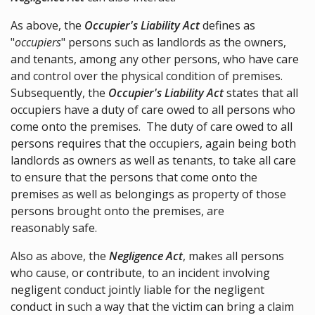
As above, the
Occupier's Liability Act
defines as
"
occupiers
" persons such as landlords as the owners,
and tenants, among any other persons, who have care
and control over the physical condition of premises.
Subsequently, the
Occupier's Liability Act
states that all
occupiers have a duty of care owed to all persons who
come onto the premises. The duty of care owed to all
persons requires that the occupiers, again being both
landlords as owners as well as tenants, to take all care
to ensure that the persons that come onto the
premises as well as belongings as property of those
persons brought onto the premises, are
reasonably safe.
Also as above, the
Negligence Act
, makes all persons
who cause, or contribute, to an incident involving
negligent conduct jointly liable for the negligent
conduct in such a way that the victim can bring a claim