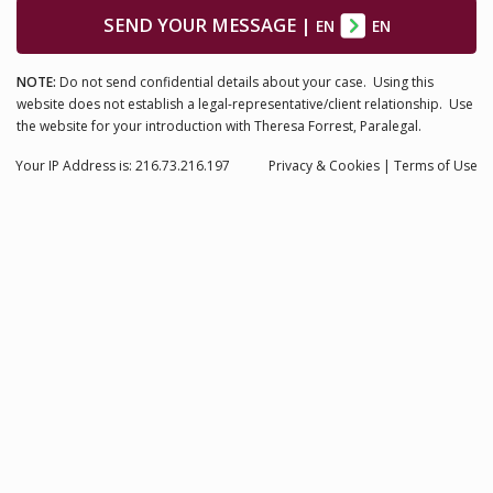
SEND YOUR MESSAGE
|
EN
EN
NOTE:
Do not send confidential details about your case. Using this
website does not establish a legal-representative/client relationship. Use
the website for your introduction with Theresa Forrest, Paralegal.
Your IP Address is: 216.73.216.197
Privacy
& Cookies
|
Terms of Use