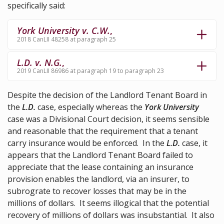
specifically said:
York University v. C.W.
,
2018 CanLII 48258 at paragraph 25
L.D. v. N.G.
,
2019 CanLII 86986 at paragraph 19 to paragraph 23
Despite the decision of the Landlord Tenant Board in
the
L.D.
case, especially whereas the
York University
case was a Divisional Court decision, it seems sensible
and reasonable that the requirement that a tenant
carry insurance would be enforced. In the
L.D.
case, it
appears that the Landlord Tenant Board failed to
appreciate that the lease containing an insurance
provision enables the landlord, via an insurer, to
subrograte to recover losses that may be in the
millions of dollars. It seems illogical that the potential
recovery of millions of dollars was insubstantial. It also