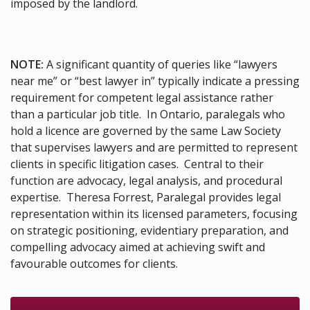
imposed by the landlord.
NOTE:
A significant quantity of queries like “lawyers
near me” or “best lawyer in” typically indicate a pressing
requirement for competent legal assistance rather
than a particular job title. In Ontario, paralegals who
hold a licence are governed by the same Law Society
that supervises lawyers and are permitted to represent
clients in specific litigation cases. Central to their
function are advocacy, legal analysis, and procedural
expertise. Theresa Forrest, Paralegal provides legal
representation within its licensed parameters, focusing
on strategic positioning, evidentiary preparation, and
compelling advocacy aimed at achieving swift and
favourable outcomes for clients.