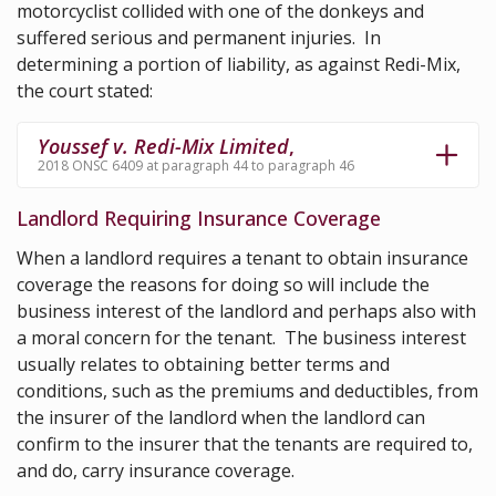
motorcyclist collided with one of the donkeys and
suffered serious and permanent injuries. In
determining a portion of liability, as against Redi-Mix,
the court stated:
Youssef v. Redi-Mix Limited
,
2018 ONSC 6409 at paragraph 44 to paragraph 46
Landlord Requiring Insurance Coverage
When a landlord requires a tenant to obtain insurance
coverage the reasons for doing so will include the
business interest of the landlord and perhaps also with
a moral concern for the tenant. The business interest
usually relates to obtaining better terms and
conditions, such as the premiums and deductibles, from
the insurer of the landlord when the landlord can
confirm to the insurer that the tenants are required to,
and do, carry insurance coverage.