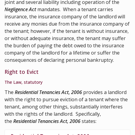
joint and several liability including operation of the
Negligence Act
mandates. When a tenant carries
insurance, the insurance company of the landlord will
receive any monies due from the insurance company of
the tenant; however, if the tenant is without insurance,
or without adequate insurance, the tenant may suffer
the burden of paying the debt owed to the insurance
company of the landlord for a lifetime or suffer the
consequences of declaring personal bankruptcy.
Right to Evict
The Law, statutory
The
Residential Tenancies Act, 2006
provides a landlord
with the right to pursue eviction of a tenant where the
tenant, among other things, substantially interferes
with the rights of the landlord. Specifically,
the
Residential Tenancies Act, 2006
states: