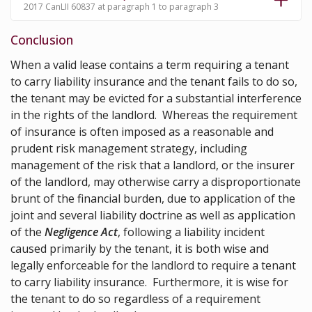
2017 CanLII 60837 at paragraph 1 to paragraph 3
Conclusion
When a valid lease contains a term requiring a tenant
to carry liability insurance and the tenant fails to do so,
the tenant may be evicted for a substantial interference
in the rights of the landlord. Whereas the requirement
of insurance is often imposed as a reasonable and
prudent risk management strategy, including
management of the risk that a landlord, or the insurer
of the landlord, may otherwise carry a disproportionate
brunt of the financial burden, due to application of the
joint and several liability doctrine as well as application
of the
Negligence Act
, following a liability incident
caused primarily by the tenant, it is both wise and
legally enforceable for the landlord to require a tenant
to carry liability insurance. Furthermore, it is wise for
the tenant to do so regardless of a requirement