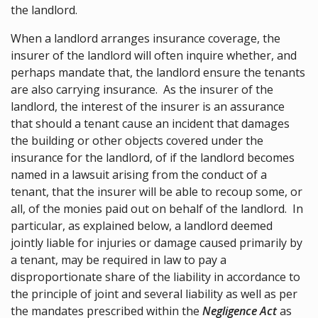
the landlord.
When a landlord arranges insurance coverage, the
insurer of the landlord will often inquire whether, and
perhaps mandate that, the landlord ensure the tenants
are also carrying insurance. As the insurer of the
landlord, the interest of the insurer is an assurance
that should a tenant cause an incident that damages
the building or other objects covered under the
insurance for the landlord, of if the landlord becomes
named in a lawsuit arising from the conduct of a
tenant, that the insurer will be able to recoup some, or
all, of the monies paid out on behalf of the landlord. In
particular, as explained below, a landlord deemed
jointly liable for injuries or damage caused primarily by
a tenant, may be required in law to pay a
disproportionate share of the liability in accordance to
the principle of joint and several liability as well as per
the mandates prescribed within the
Negligence Act
as