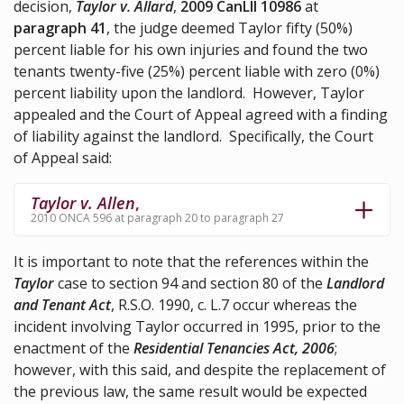
decision,
Taylor v. Allard
,
2009 CanLII 10986
at
paragraph 41
, the judge deemed Taylor fifty (50%)
percent liable for his own injuries and found the two
tenants twenty-five (25%) percent liable with zero (0%)
percent liability upon the landlord. However, Taylor
appealed and the Court of Appeal agreed with a finding
of liability against the landlord. Specifically, the Court
of Appeal said:
Taylor v. Allen
,
2010 ONCA 596 at paragraph 20 to paragraph 27
It is important to note that the references within the
Taylor
case to section 94 and section 80 of the
Landlord
and Tenant Act
, R.S.O. 1990, c. L.7 occur whereas the
incident involving Taylor occurred in 1995, prior to the
enactment of the
Residential Tenancies Act, 2006
;
however, with this said, and despite the replacement of
the previous law, the same result would be expected