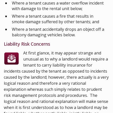
Where a tenant causes a water overflow incident
with damage to the rental unit below;
Where a tenant causes a fire that results in
smoke damage suffered by other tenants; and
Where a tenant accidentally drops an object off a
balcony damaging vehicles below.
Liability Risk Concerns
At first glance, it may appear strange and
unusual as to why a landlord would require a
tenant to carry liability insurance for
incidents caused by the tenant as opposed to incidents
caused by the landlord; however, there actually is a very
logical reason and therefore a very rational
explanation whereas such simply relates to prudent
risk management protocols and procedures. The
logical reason and rational explanation will make sense
when it is first understood as to how a landlord may be