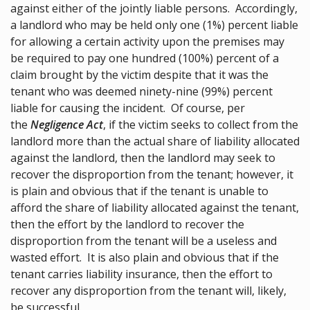
against either of the jointly liable persons. Accordingly,
a landlord who may be held only one (1%) percent liable
for allowing a certain activity upon the premises may
be required to pay one hundred (100%) percent of a
claim brought by the victim despite that it was the
tenant who was deemed ninety-nine (99%) percent
liable for causing the incident. Of course, per
the
Negligence Act
, if the victim seeks to collect from the
landlord more than the actual share of liability allocated
against the landlord, then the landlord may seek to
recover the disproportion from the tenant; however, it
is plain and obvious that if the tenant is unable to
afford the share of liability allocated against the tenant,
then the effort by the landlord to recover the
disproportion from the tenant will be a useless and
wasted effort. It is also plain and obvious that if the
tenant carries liability insurance, then the effort to
recover any disproportion from the tenant will, likely,
be successful.