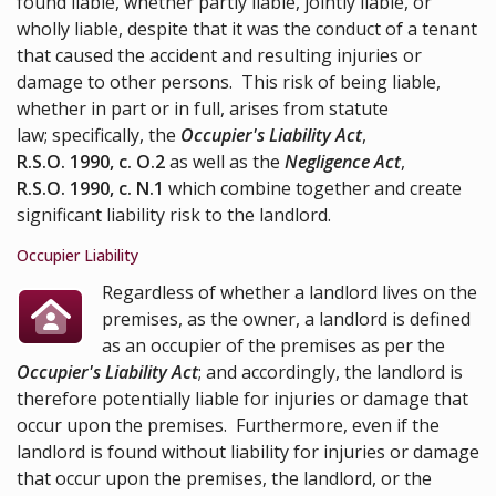
found liable, whether partly liable, jointly liable, or
wholly liable, despite that it was the conduct of a tenant
that caused the accident and resulting injuries or
damage to other persons. This risk of being liable,
whether in part or in full, arises from statute
law; specifically, the
Occupier's Liability Act
,
R.S.O. 1990, c. O.2
as well as the
Negligence Act
,
R.S.O. 1990, c. N.1
which combine together and create
significant liability risk to the landlord.
Occupier Liability
Regardless of whether a landlord lives on the
premises, as the owner, a landlord is defined
as an occupier of the premises as per the
Occupier's Liability Act
; and accordingly, the landlord is
therefore potentially liable for injuries or damage that
occur upon the premises. Furthermore, even if the
landlord is found without liability for injuries or damage
that occur upon the premises, the landlord, or the