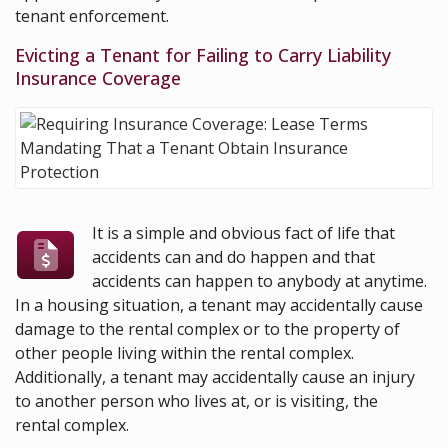
tenant enforcement.
Evicting a Tenant for Failing to Carry Liability
Insurance Coverage
It is a simple and obvious fact of life that
accidents can and do happen and that
accidents can happen to anybody at anytime.
In a housing situation, a tenant may accidentally cause
damage to the rental complex or to the property of
other people living within the rental complex.
Additionally, a tenant may accidentally cause an injury
to another person who lives at, or is visiting, the
rental complex.