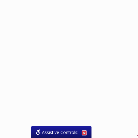
Assistive Controls:
.