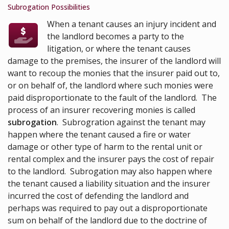
Subrogation Possibilities
When a tenant causes an injury incident and
the landlord becomes a party to the
litigation, or where the tenant causes
damage to the premises, the insurer of the landlord will
want to recoup the monies that the insurer paid out to,
or on behalf of, the landlord where such monies were
paid disproportionate to the fault of the landlord. The
process of an insurer recovering monies is called
subrogation
. Subrogration against the tenant may
happen where the tenant caused a fire or water
damage or other type of harm to the rental unit or
rental complex and the insurer pays the cost of repair
to the landlord. Subrogation may also happen where
the tenant caused a liability situation and the insurer
incurred the cost of defending the landlord and
perhaps was required to pay out a disproportionate
sum on behalf of the landlord due to the doctrine of