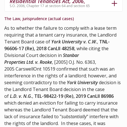
Residential Tenancies Act, 2006
,
S.O. 2006, Chapter 17 at section 64 and section 65
The Law, jurisprudence (actual cases)
As to whether the failure to comply with a lease term
requiring that a tenant carry insurance, the Landlord
Tenant Board case of
York University v. C.W.
,
TNL-
96606-17 (Re), 2018 CanLII 48258
, while citing the
Divisional Court decision in
Stanbar
Properties Ltd. v. Rooke
, [2005] O.J. No. 6363,
2005 CarswellOnt 10519 confirmed that such was an
interference in the rights of a landlord; however, and
seeming contradictory to the
York University
decision is
the Landlord Tenant Board decision in the case
of
L.D. v. N.G.
,
TEL-98422-19 (Re), 2019 CanLII 86986
which denied an eviction for failing to carry insurance
whereas the Landlord Tenant Board deemed that the
lack of insurance failed to "
substantially
" interfere with
the rights of the landlord. In these cases, it was