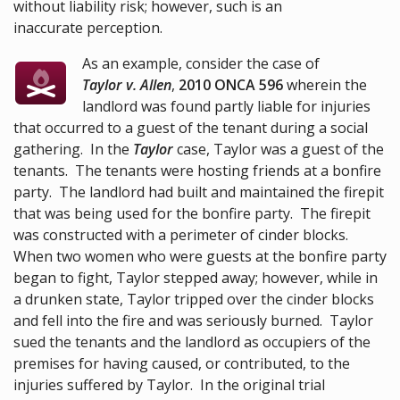
without liability risk; however, such is an
inaccurate perception.
As an example, consider the case of
Taylor v. Allen
,
2010 ONCA 596
wherein the
landlord was found partly liable for injuries
that occurred to a guest of the tenant during a social
gathering. In the
Taylor
case, Taylor was a guest of the
tenants. The tenants were hosting friends at a bonfire
party. The landlord had built and maintained the firepit
that was being used for the bonfire party. The firepit
was constructed with a perimeter of cinder blocks.
When two women who were guests at the bonfire party
began to fight, Taylor stepped away; however, while in
a drunken state, Taylor tripped over the cinder blocks
and fell into the fire and was seriously burned. Taylor
sued the tenants and the landlord as occupiers of the
premises for having caused, or contributed, to the
injuries suffered by Taylor. In the original trial