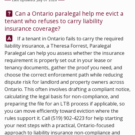
Question:
Can a Ontario paralegal help me evict a
tenant who refuses to carry liability
insurance coverage?
Answer:
If a tenant in Ontario fails to carry the required
liability insurance, a
Theresa Forrest, Paralegal
Paralegal can help you assess whether the insurance
requirement is properly set out in your lease or
tenancy documents, gather the proof you need, and
choose the correct enforcement path while reducing
dispute risk for landlord and property owners across
Ontario. This often involves drafting a compliant notice,
calculating the legal basis for non-compliance, and
preparing the file for an LTB process if applicable, so
you can move efficiently toward eviction where the
rules support it. Call
(519) 902-4223
for help starting
your next steps with a practical, Ontario-focused
approach to liability insurance non-compliance and