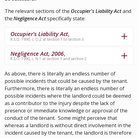
The relevant sections of the
Occupier's Liability Act
and
the
Negligence Act
specifically state:
Occupier's Liability Act
,
R.S.O. 1990, c. O.2 at section 1 to section 3
Negligence Act, 2006
,
R.S.O. 1990, c. N.1 at section 1 and section 2
As above, there is literally an endless number of
possible incidents that could be caused by the tenant.
Furthermore, there is literally an endless number of
possible incidents where the landlord could be deemed
as a contributor to the injury despite the lack of
presence or immediate knowledge or approval of the
conduct of the tenant. Some might perceive that
whereas a landlord is without direct involvement in the
incident caused by the tenant, the landlord is therefore