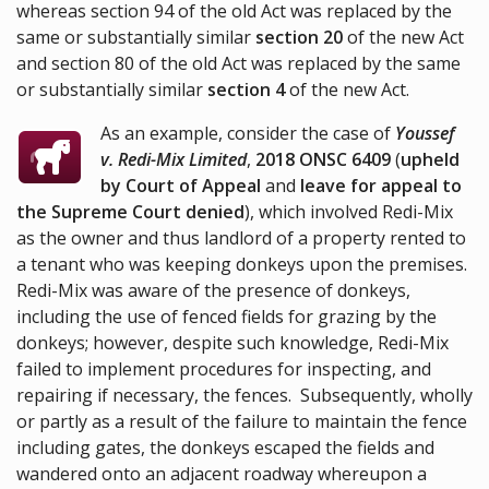
whereas section 94 of the old Act was replaced by the
same or substantially similar
section 20
of the new Act
and section 80 of the old Act was replaced by the same
or substantially similar
section 4
of the new Act.
As an example, consider the case of
Youssef
v. Redi-Mix Limited
,
2018 ONSC 6409
(
upheld
by Court of Appeal
and
leave for appeal to
the Supreme Court denied
), which involved Redi-Mix
as the owner and thus landlord of a property rented to
a tenant who was keeping donkeys upon the premises.
Redi-Mix was aware of the presence of donkeys,
including the use of fenced fields for grazing by the
donkeys; however, despite such knowledge, Redi-Mix
failed to implement procedures for inspecting, and
repairing if necessary, the fences. Subsequently, wholly
or partly as a result of the failure to maintain the fence
including gates, the donkeys escaped the fields and
wandered onto an adjacent roadway whereupon a