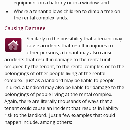
equipment on a balcony or in a window; and
Where a tenant allows children to climb a tree on
the rental complex lands.
Causing Damage
Similarly to the possibility that a tenant may
cause accidents that result in injuries to
other persons, a tenant may also cause
accidents that result in damage to the rental unit
occupied by the tenant, to the rental complex, or to the
belongings of other people living at the rental
complex. Just as a landlord may be liable to people
injured, a landlord may also be liable for damage to the
belongings of people living at the rental complex.
Again, there are literally thousands of ways that a
tenant could cause an incident that results in liability
risk to the landlord. Just a few examples that could
happen include, among others: