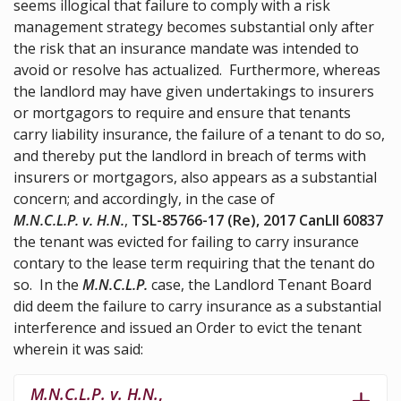
seems illogical that failure to comply with a risk
management strategy becomes substantial only after
the risk that an insurance mandate was intended to
avoid or resolve has actualized. Furthermore, whereas
the landlord may have given undertakings to insurers
or mortgagors to require and ensure that tenants
carry liability insurance, the failure of a tenant to do so,
and thereby put the landlord in breach of terms with
insurers or mortgagors, also appears as a substantial
concern; and accordingly, in the case of
M.N.C.L.P. v. H.N.
,
TSL-85766-17 (Re), 2017 CanLII 60837
the tenant was evicted for failing to carry insurance
contary to the lease term requiring that the tenant do
so. In the
M.N.C.L.P.
case, the Landlord Tenant Board
did deem the failure to carry insurance as a substantial
interference and issued an Order to evict the tenant
wherein it was said:
M.N.C.L.P. v. H.N.
,