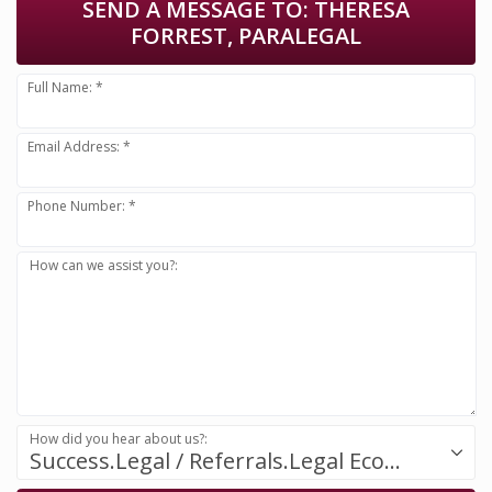
SEND A MESSAGE TO:
THERESA
FORREST, PARALEGAL
Full Name: *
Email Address: *
Phone Number: *
How can we assist you?:
How did you hear about us?:
Success.Legal / Referrals.Legal Ecosystem