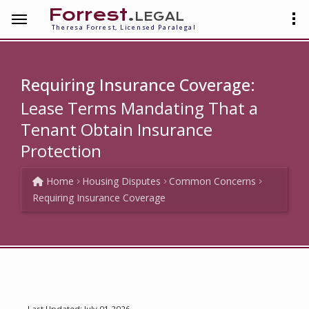
Forrest
.legal
Theresa Forrest, Licensed Paralegal
Requiring Insurance Coverage:
Lease Terms Mandating That a
Tenant Obtain Insurance
Protection
Home
Housing Disputes
Common Concerns
Requiring Insurance Coverage
Last Updated: July 01 2026