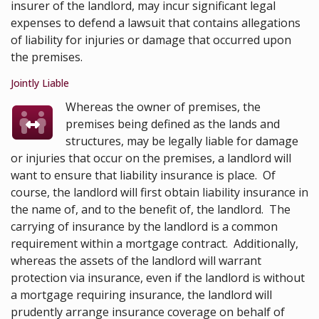
insurer of the landlord, may incur significant legal
expenses to defend a lawsuit that contains allegations
of liability for injuries or damage that occurred upon
the premises.
Jointly Liable
Whereas the owner of premises, the
premises being defined as the lands and
structures, may be legally liable for damage
or injuries that occur on the premises, a landlord will
want to ensure that liability insurance is place. Of
course, the landlord will first obtain liability insurance in
the name of, and to the benefit of, the landlord. The
carrying of insurance by the landlord is a common
requirement within a mortgage contract. Additionally,
whereas the assets of the landlord will warrant
protection via insurance, even if the landlord is without
a mortgage requiring insurance, the landlord will
prudently arrange insurance coverage on behalf of