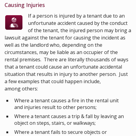
Causing Injuries
If a person is injured by a tenant due to an
unfortunate accident caused by the conduct
of the tenant, the injured person may bring a
lawsuit against the tenant for causing the incident as
well as the landlord who, depending on the
circumstances, may be liable as an occupier of the
rental premises. There are literally thousands of ways
that a tenant could cause an unfortunate accidental
situation that results in injury to another person. Just
a few examples that could happen include,
among others:
Where a tenant causes a fire in the rental unit
and injuries result to other persons;
Where a tenant causes a trip & fall by leaving an
object on steps, stairs, or walkways;
Where a tenant fails to secure objects or