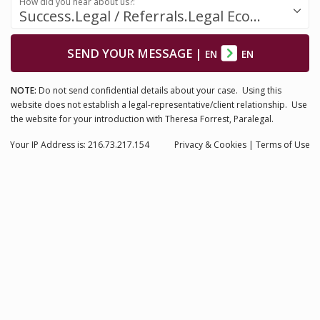
How did you hear about us?:
Success.Legal / Referrals.Legal Ecosystem
SEND YOUR MESSAGE
|
EN
EN
NOTE:
Do not send confidential details about your case. Using this
website does not establish a legal-representative/client relationship. Use
the website for your introduction with Theresa Forrest, Paralegal.
Your IP Address is: 216.73.217.154
Privacy
& Cookies
|
Terms of Use