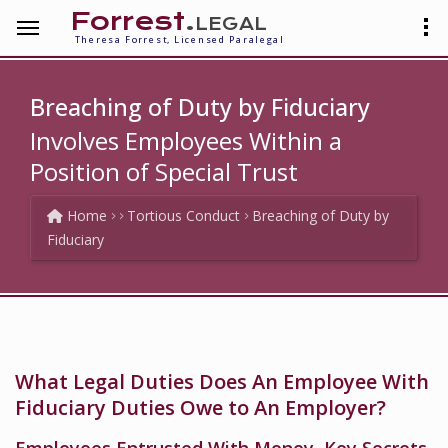
Forrest
.legal
Theresa Forrest, Licensed Paralegal
Breaching of Duty by Fiduciary
Involves Employees Within a
Position of Special Trust
Home
Tortious Conduct
Breaching of Duty by
Fiduciary
What Legal Duties Does An Employee With
Fiduciary Duties Owe to An Employer?