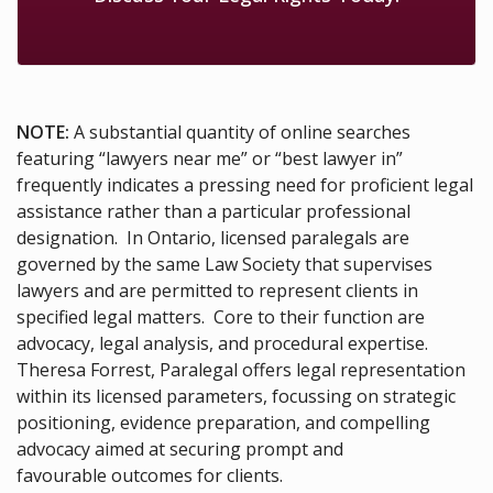
NOTE:
A substantial quantity of online searches
featuring “lawyers near me” or “best lawyer in”
frequently indicates a pressing need for proficient legal
assistance rather than a particular professional
designation. In Ontario, licensed paralegals are
governed by the same Law Society that supervises
lawyers and are permitted to represent clients in
specified legal matters. Core to their function are
advocacy, legal analysis, and procedural expertise.
Theresa Forrest, Paralegal offers legal representation
within its licensed parameters, focussing on strategic
positioning, evidence preparation, and compelling
advocacy aimed at securing prompt and
favourable outcomes for clients.