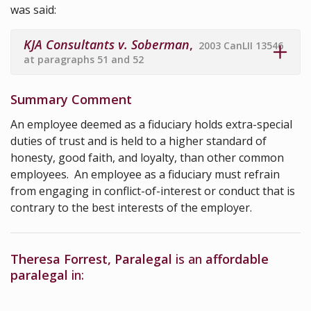
was said:
KJA Consultants v. Soberman
,
2003 CanLII 13546
at paragraphs 51 and 52
Summary Comment
An employee deemed as a fiduciary holds extra-special
duties of trust and is held to a higher standard of
honesty, good faith, and loyalty, than other common
employees. An employee as a fiduciary must refrain
from engaging in conflict-of-interest or conduct that is
contrary to the best interests of the employer.
Theresa Forrest, Paralegal
is an
affordable
paralegal
in: