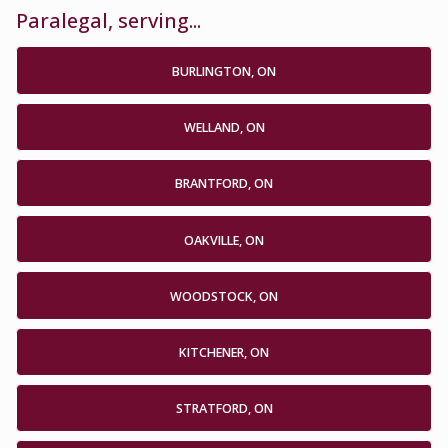
Paralegal, serving...
BURLINGTON, ON
WELLAND, ON
BRANTFORD, ON
OAKVILLE, ON
WOODSTOCK, ON
KITCHENER, ON
STRATFORD, ON