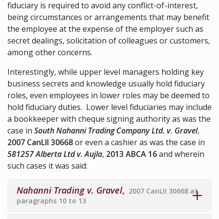
fiduciary is required to avoid any conflict-of-interest,
being circumstances or arrangements that may benefit
the employee at the expense of the employer such as
secret dealings, solicitation of colleagues or customers,
among other concerns.
Interestingly, while upper level managers holding key
business secrets and knowledge usually hold fiduciary
roles, even employees in lower roles may be deemed to
hold fiduciary duties. Lower level fiduciaries may include
a bookkeeper with cheque signing authority as was the
case in
South Nahanni Trading Company Ltd. v. Gravel
,
2007 CanLII 30668
or even a cashier as was the case in
581257 Alberta Ltd v. Aujla
,
2013 ABCA 16
and wherein
such cases it was said:
Nahanni Trading v. Gravel
,
2007 CanLII 30668 at
paragraphs 10 to 13