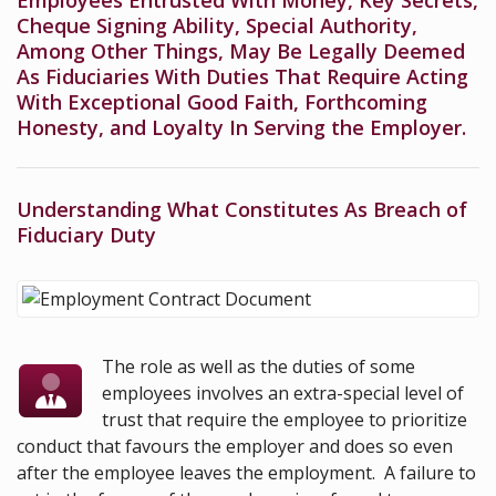
Employees Entrusted With Money, Key Secrets,
Cheque Signing Ability, Special Authority,
Among Other Things, May Be Legally Deemed
As Fiduciaries With Duties That Require Acting
With Exceptional Good Faith, Forthcoming
Honesty, and Loyalty In Serving the Employer.
Understanding What Constitutes As Breach of
Fiduciary Duty
The role as well as the duties of some
employees involves an extra-special level of
trust that require the employee to prioritize
conduct that favours the employer and does so even
after the employee leaves the employment. A failure to