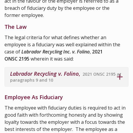
act in the favour of the employer is referred to as a
breach of fiduciary duty by the employee or the
former employee.
The Law
The legal criteria for what defines whether an
employee is a fiduciary was well explained within the
case of
Labrador Recycling Inc. v. Folino
,
2021
ONSC 2195
wherein it was said:
Labrador Recycling v. Folino
,
2021 ONSC 2195 at
paragraphs 9 and 10
Employee As Fiduciary
The employee with fiduciary duties is required to act in
good faith with forthcoming honesty and by showing
loyalty towards the employer with a focus towards the
best interests of the employer. The employee as a