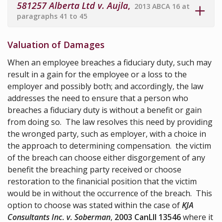
581257 Alberta Ltd v. Aujla
,
2013 ABCA 16 at
paragraphs 41 to 45
Valuation of Damages
When an employee breaches a fiduciary duty, such may
result in a gain for the employee or a loss to the
employer and possibly both; and accordingly, the law
addresses the need to ensure that a person who
breaches a fiduciary duty is without a benefit or gain
from doing so. The law resolves this need by providing
the wronged party, such as employer, with a choice in
the approach to determining compensation. the victim
of the breach can choose either disgorgement of any
benefit the breaching party received or choose
restoration to the finanicial position that the victim
would be in without the occurrence of the breach. This
option to choose was stated within the case of
KJA
Consultants Inc. v. Soberman
,
2003 CanLII 13546
where it