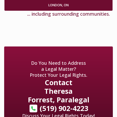
LONDON, ON
... including surrounding communities.
Do You Need to Address
a Legal Matter?
Protect Your Legal Rights.
Contact
Theresa
Forrest, Paralegal
(519) 902-4223
Discuss Your Legal Rights Today!