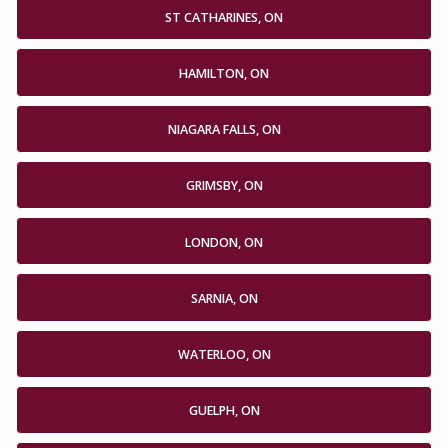
ST CATHARINES, ON
HAMILTON, ON
NIAGARA FALLS, ON
GRIMSBY, ON
LONDON, ON
SARNIA, ON
WATERLOO, ON
GUELPH, ON