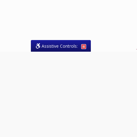
Assistive Controls:
.
What People Say About Theresa
Forrest, Paralegal:
Reviews and Testimonials:
Legal
matters are often private,
sensitive, and stressful. For that
reason, reviews and testimonials
are not proactively solicited from
clients. The comments shown