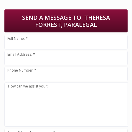
SEND A MESSAGE TO:
THERESA
FORREST, PARALEGAL
Full Name: *
Email Address: *
Phone Number: *
How can we assist you?: