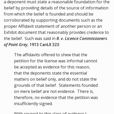
a deponent must state a reasonable foundation for the
belief by providing details of the source of information
from which the belief is founded and should be
corroborated by supporting documents such as the
proper Affidavit statement of another person or an
Exhibit document that reasonably provides credence to
the belief. Such was said in
R. v. Licence Commissioners
of Point Grey
,
1913 CanLII 323
:
The affidavits offered to shew that the
petition for the license was informal cannot
be accepted as evidence for this reason,
that the deponents state the essential
matters on belief only, and do not state the
grounds of that belief. Statements founded
on mere belief are not evidence. There is,
therefore, no evidence that the petition was
insufficiently signed.
With respect to this class of evidence I