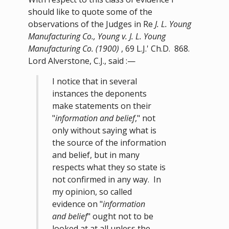
should like to quote some of the
observations of the Judges in Re
J. L. Young
Manufacturing Co., Young v. J. L. Young
Manufacturing Co. (1900)
, 69 L.J.' Ch.D. 868.
Lord Alverstone, C.J., said :—
I notice that in several
instances the deponents
make statements on their
"
information and belief
," not
only without saying what is
the source of the information
and belief, but in many
respects what they so state is
not confirmed in any way. In
my opinion, so called
evidence on "
information
and belief
" ought not to be
looked at at all unless the