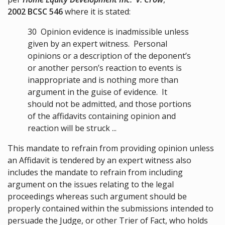
2002 BCSC 546
where it is stated:
30
Opinion evidence is inadmissible unless
given by an expert witness. Personal
opinions or a description of the deponent’s
or another person’s reaction to events is
inappropriate and is nothing more than
argument in the guise of evidence. It
should not be admitted, and those portions
of the affidavits containing opinion and
reaction will be struck ...
This mandate to refrain from providing opinion unless
an Affidavit is tendered by an expert witness also
includes the mandate to refrain from including
argument on the issues relating to the legal
proceedings whereas such argument should be
properly contained within the submissions intended to
persuade the Judge, or other Trier of Fact, who holds