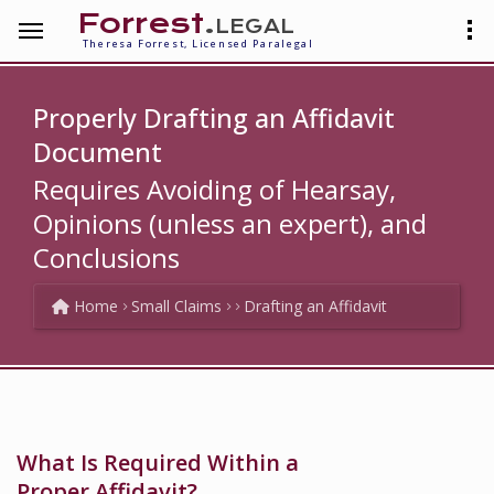
Forrest
.legal
Theresa Forrest, Licensed Paralegal
Properly Drafting an Affidavit
Document
Requires Avoiding of Hearsay,
Opinions (unless an expert), and
Conclusions
Home
Small Claims
Drafting an Affidavit
What Is Required Within a
Proper Affidavit?