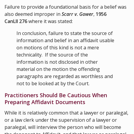
Failure to provide a foundational basis for a belief was
also deemed improper in
Scarr v. Gower
,
1956
CanLII 276
where it was stated:
In conclusion, failure to state the source of
information and belief in an affidavit usable
on motions of this kind is not a mere
technicality. If the source of the
information is not disclosed in other
material on the motion the offending
paragraphs are regarded as worthless and
not to be looked at by the Court.
Practitioners Should Be Cautious When
Preparing Affidavit Documents
While it is relatively common that a lawyer or paralegal,
or a law clerk under the supervision of a lawyer or
paralegal, will interview the person who will become