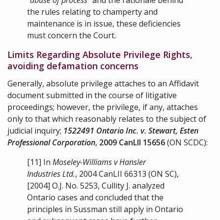
the rules relating to champerty and
maintenance is in issue, these deficiencies
must concern the Court.
Limits Regarding Absolute Privilege Rights,
avoiding defamation concerns
Generally, absolute privilege attaches to an Affidavit
document submitted in the course of litigative
proceedings; however, the privilege, if any, attaches
only to that which reasonably relates to the subject of
judicial inquiry;
1522491 Ontario Inc. v. Stewart, Esten
Professional Corporation
,
2009 CanLII 15656
(ON SCDC):
[11]
In
Moseley-Williams v Hansler
Industries Ltd.
,
2004 CanLII 66313
(ON SC),
[2004] O.J. No. 5253, Cullity J. analyzed
Ontario cases and concluded that the
principles in Sussman still apply in Ontario