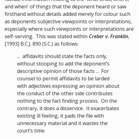
and when' of things that the deponent heard or saw
firsthand without details added merely for colour such
as deponents subjective viewpoints or interpretations,
especially where such viewpoints or interpretations are
self-serving. This was stated within
Creber v. Franklin
,
[1993] B.C.J. 890 (S.C.) as follows:
... affidavits should state the facts only,
without stooping to add the deponent’s
descriptive opinion of those facts ... For
counsel to permit affidavits to be larded
with adjectives expressing an opinion about
the conduct of the other side contributes
nothing to the fact finding process. On the
contrary, it does a disservice. It exacerbates
existing ill feeling, it pads the file with
unnecessary material and it wastes the
court’s time.