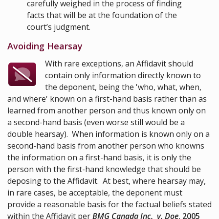
carefully weighed in the process of finding
facts that will be at the foundation of the
court’s judgment.
Avoiding Hearsay
With rare exceptions, an Affidavit should
contain only information directly known to
the deponent, being the 'who, what, when,
and where' known on a first-hand basis rather than as
learned from another person and thus known only on
a second-hand basis (even worse still would be a
double hearsay). When information is known only on a
second-hand basis from another person who knowns
the information on a first-hand basis, it is only the
person with the first-hand knowledge that should be
deposing to the Affidavit. At best, where hearsay may,
in rare cases, be acceptable, the deponent must
provide a reasonable basis for the factual beliefs stated
within the Affidavit per
BMG Canada Inc. v. Doe
,
2005