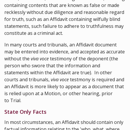
containing contents that are known as false or made
recklessly without due diligence and reasonable regard
for truth, such as an Affidavit containing wilfully blind
statements, such failure to adhere to truthfulness may
constitute as a criminal act.
In many courts and tribunals, an Affidavit document
may be entered into evidence, and accepted as accurate
without the
viva voce
testimony of the deponent (the
person who swore that the information and
statements within the Affidavit are true). In other
courts and tribunals,
viva voce
testmony is required and
an Affidavit is more likely to appear as a document that
is relied upon at a Motion, or other hearing, prior
to Trial.
State Only Facts
In most circumstances, an Affidavit should contain only
factual information relating to the 'who, what, where,