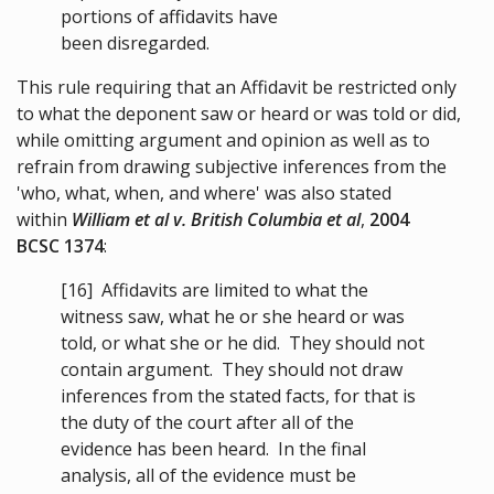
portions of affidavits have
been disregarded.
This rule requiring that an Affidavit be restricted only
to what the deponent saw or heard or was told or did,
while omitting argument and opinion as well as to
refrain from drawing subjective inferences from the
'who, what, when, and where' was also stated
within
William et al v. British Columbia et al
,
2004
BCSC 1374
:
[16]
Affidavits are limited to what the
witness saw, what he or she heard or was
told, or what she or he did. They should not
contain argument. They should not draw
inferences from the stated facts, for that is
the duty of the court after all of the
evidence has been heard. In the final
analysis, all of the evidence must be