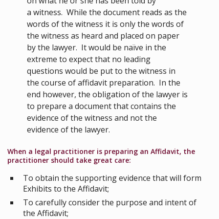
on what he or she has been told by
a witness. While the document reads as the
words of the witness it is only the words of
the witness as heard and placed on paper
by the lawyer. It would be naïve in the
extreme to expect that no leading
questions would be put to the witness in
the course of affidavit preparation. In the
end however, the obligation of the lawyer is
to prepare a document that contains the
evidence of the witness and not the
evidence of the lawyer.
When a legal practitioner is preparing an Affidavit, the
practitioner should take great care:
To obtain the supporting evidence that will form
Exhibits to the Affidavit;
To carefully consider the purpose and intent of
the Affidavit;