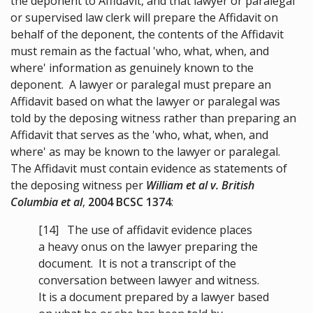
the deponent to Affidavit, and that lawyer or paralegal
or supervised law clerk will prepare the Affidavit on
behalf of the deponent, the contents of the Affidavit
must remain as the factual 'who, what, when, and
where' information as genuinely known to the
deponent. A lawyer or paralegal must prepare an
Affidavit based on what the lawyer or paralegal was
told by the deposing witness rather than preparing an
Affidavit that serves as the 'who, what, when, and
where' as may be known to the lawyer or paralegal.
The Affidavit must contain evidence as statements of
the deposing witness per
William et al v. British
Columbia et al
,
2004 BCSC 1374
:
[14]
The use of affidavit evidence places
a heavy onus on the lawyer preparing the
document. It is not a transcript of the
conversation between lawyer and witness.
It is a document prepared by a lawyer based