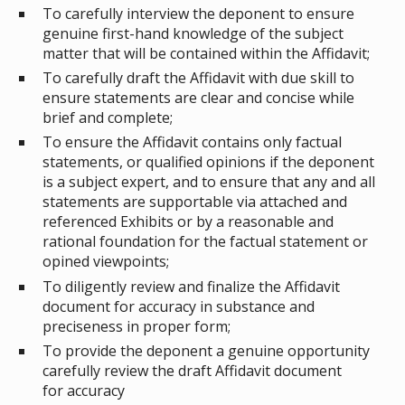
To carefully interview the deponent to ensure
genuine first-hand knowledge of the subject
matter that will be contained within the Affidavit;
To carefully draft the Affidavit with due skill to
ensure statements are clear and concise while
brief and complete;
To ensure the Affidavit contains only factual
statements, or qualified opinions if the deponent
is a subject expert, and to ensure that any and all
statements are supportable via attached and
referenced Exhibits or by a reasonable and
rational foundation for the factual statement or
opined viewpoints;
To diligently review and finalize the Affidavit
document for accuracy in substance and
preciseness in proper form;
To provide the deponent a genuine opportunity
carefully review the draft Affidavit document
for accuracy