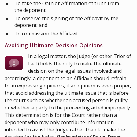
To take the Oath or Affirmation of truth from
the deponent;
To observe the signing of the Affidavit by the
deponent; and
To commission the Affidavit.
Avoiding Ultimate Decision Opinions
In a legal matter, the Judge (or other Trier of
Fact) holds the duty to make the ultimate
decision on the legal issues involved; and
accordingly, a deponent to an Affidavit should refrain
from expressing opinions, if an opinion is even proper,
that avoid addressing the ultimate issue that is before
the court such as whether an accused person is guilty
or whether a party to the proceeding acted improperly.
This determination is for the Court rather than a
deponent who may only contribute information
intended to assist the Judge rather than to make the
decision for the Judge;
Bankruptcies of Down, Street