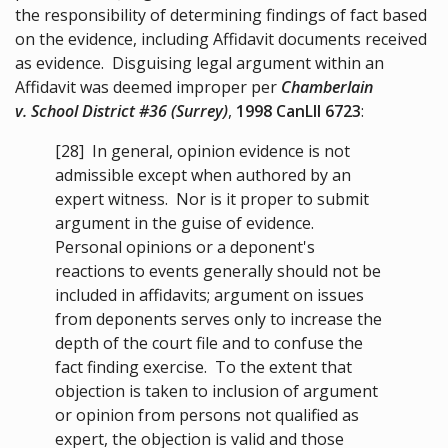
the responsibility of determining findings of fact based
on the evidence, including Affidavit documents received
as evidence. Disguising legal argument within an
Affidavit was deemed improper per
Chamberlain
v. School District #36 (Surrey)
,
1998 CanLII 6723
:
[28]
In general, opinion evidence is not
admissible except when authored by an
expert witness. Nor is it proper to submit
argument in the guise of evidence.
Personal opinions or a deponent's
reactions to events generally should not be
included in affidavits; argument on issues
from deponents serves only to increase the
depth of the court file and to confuse the
fact finding exercise. To the extent that
objection is taken to inclusion of argument
or opinion from persons not qualified as
expert, the objection is valid and those