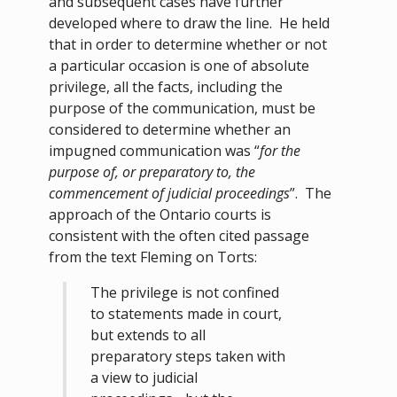
and subsequent cases have further
developed where to draw the line. He held
that in order to determine whether or not
a particular occasion is one of absolute
privilege, all the facts, including the
purpose of the communication, must be
considered to determine whether an
impugned communication was “
for the
purpose of, or preparatory to, the
commencement of judicial proceedings
”. The
approach of the Ontario courts is
consistent with the often cited passage
from the text Fleming on Torts:
The privilege is not confined
to statements made in court,
but extends to all
preparatory steps taken with
a view to judicial