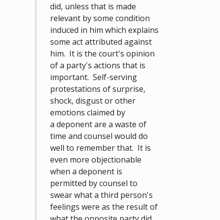
did, unless that is made
relevant by some condition
induced in him which explains
some act attributed against
him. It is the court's opinion
of a party's actions that is
important. Self-serving
protestations of surprise,
shock, disgust or other
emotions claimed by
a deponent are a waste of
time and counsel would do
well to remember that. It is
even more objectionable
when a deponent is
permitted by counsel to
swear what a third person's
feelings were as the result of
what the opposite party did,