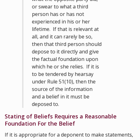
or swear to what a third
person has or has not
experienced in his or her
lifetime. If that is relevant at
all, and it can rarely be so,
then that third person should
depose to it directly and give
the factual foundation upon
which he or she relies. If it is
to be tendered by hearsay
under Rule 51(10), then the
source of the information
and a belief in it must be
deposed to.
Stating of Beliefs Requires a Reasonable
Foundation For the Belief
If it is appropriate for a deponent to make statements,