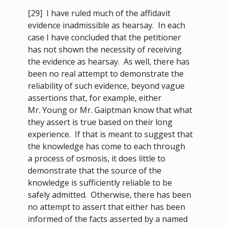
[29]
I have ruled much of the affidavit
evidence inadmissible as hearsay. In each
case I have concluded that the petitioner
has not shown the necessity of receiving
the evidence as hearsay. As well, there has
been no real attempt to demonstrate the
reliability of such evidence, beyond vague
assertions that, for example, either
Mr. Young or Mr. Gaiptman know that what
they assert is true based on their long
experience. If that is meant to suggest that
the knowledge has come to each through
a process of osmosis, it does little to
demonstrate that the source of the
knowledge is sufficiently reliable to be
safely admitted. Otherwise, there has been
no attempt to assert that either has been
informed of the facts asserted by a named