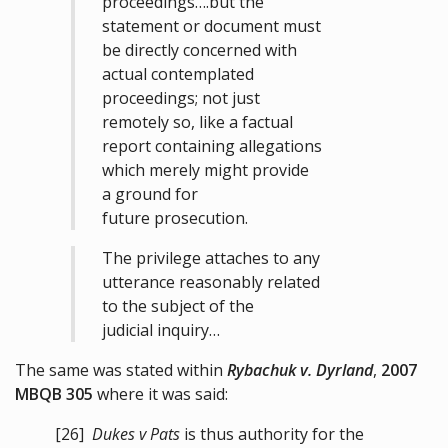
proceedings….but the
statement or document must
be directly concerned with
actual contemplated
proceedings; not just
remotely so, like a factual
report containing allegations
which merely might provide
a ground for
future prosecution.
The privilege attaches to any
utterance reasonably related
to the subject of the
judicial inquiry…
The same was stated within
Rybachuk v. Dyrland
,
2007
MBQB 305
where it was said:
[26]
Dukes v Pats
is thus authority for the