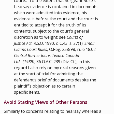
courts. To the extent that Sergeant Rose’s
hearsay evidence is contained in documents
which were admitted into evidence, his
evidence is before the court and the court is
entitled to accept it for the truth of its
contents, subject to the court’s general
discretion as to weight: see
Courts of
Justice Act
,
R.S.O. 1990, c. C.43
,
s. 27(1)
;
Small
Claims Court Rules
,
O.Reg. 258/98
, rule
18.02
;
Central Burner Inc. v. Texaco Canada
Ltd. (1989)
, 36 O.A.C. 239 (Div. Ct.); in this
regard I also rely on my oral reasons given
at the start of trial for admitting the
defendant’s brief of documents despite the
plaintiff’s objection as to certain
specific items.
Avoid Stating Views of Other Persons
Similarly to concerns relating to hearsay whereas a