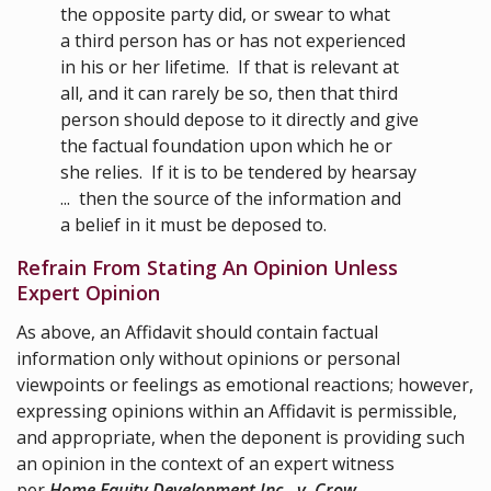
the opposite party did, or swear to what
a third person has or has not experienced
in his or her lifetime. If that is relevant at
all, and it can rarely be so, then that third
person should depose to it directly and give
the factual foundation upon which he or
she relies. If it is to be tendered by hearsay
... then the source of the information and
a belief in it must be deposed to.
Refrain From Stating An Opinion Unless
Expert Opinion
As above, an Affidavit should contain factual
information only without opinions or personal
viewpoints or feelings as emotional reactions; however,
expressing opinions within an Affidavit is permissible,
and appropriate, when the deponent is providing such
an opinion in the context of an expert witness
per
Home Equity Development Inc. v. Crow
,