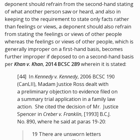
deponent should refrain from the second-hand stating
of what another person saw or heard, and also in
keeping to the requirement to state only facts rather
than feelings or views, a deponent should also refrain
from stating the feelings or views of other people
whereas the feelings or views of other people, which is
generally improper on a first-hand basis, becomes
further improper if deposed to on a second-hand basis
per
Khan v. Khan
,
2014 BCSC 289
wherein it is stated:
[44]
In
Kennedy v. Kennedy
,
2006 BCSC 190
(CanLII), Madam Justice Ross dealt with
a preliminary objection to evidence filed on
a summary trial application in a family law
action. She cited the decision of Mr. Justice
Spencer in
Creber v. Franklin
, [1993] B.C.J.
No. 890, where he said at paras 19-20:
19 There are unsworn letters