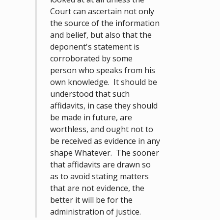
Court can ascertain not only
the source of the information
and belief, but also that the
deponent's statement is
corroborated by some
person who speaks from his
own knowledge. It should be
understood that such
affidavits, in case they should
be made in future, are
worthless, and ought not to
be received as evidence in any
shape Whatever. The sooner
that affidavits are drawn so
as to avoid stating matters
that are not evidence, the
better it will be for the
administration of justice.