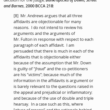
and Barnes
,
2000 BCCA 218
:
[8]
Mr. Andrews argues that all three
affidavits are objectionable for many
reasons. I do not intend to review his
arguments and the arguments of
Mr. Fulton in response with respect to each
paragraph of each affidavit. I am
persuaded that there is much in each of the
affidavits that is objectionable either
because of the assumption that Mr. Down
is guilty of “
fraud
” and the co-petitioners
are his “
victims
”; because much of the
information in the affidavits is argument or
is barely relevant to the questions raised in
the appeal and prejudicial or inflammatory;
and because of the use of double and triple
hearsay. In a case such as this, where
“
abuse of process
” and the rationale behind