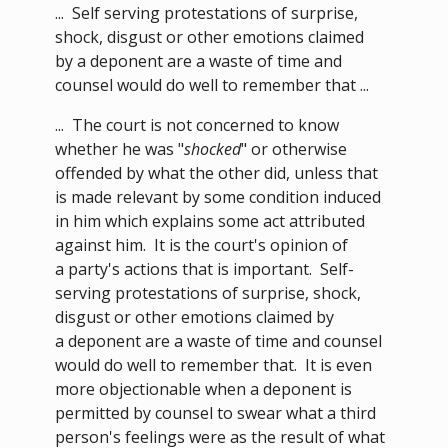
... Self serving protestations of surprise,
shock, disgust or other emotions claimed
by a deponent are a waste of time and
counsel would do well to remember that ...
... The court is not concerned to know
whether he was "
shocked
" or otherwise
offended by what the other did, unless that
is made relevant by some condition induced
in him which explains some act attributed
against him. It is the court's opinion of
a party's actions that is important. Self-
serving protestations of surprise, shock,
disgust or other emotions claimed by
a deponent are a waste of time and counsel
would do well to remember that. It is even
more objectionable when a deponent is
permitted by counsel to swear what a third
person's feelings were as the result of what