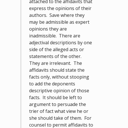
attached to the affidavits that
express the opinions of their
authors. Save where they
may be admissible as expert
opinions they are
inadmissible. There are
adjectival descriptions by one
side of the alleged acts or
statements of the other.
They are irrelevant. The
affidavits should state the
facts only, without stooping
to add the deponents
descriptive opinion of those
facts. It should be left to
argument to persuade the
trier of fact what view he or
she should take of them. For
counsel to permit affidavits to