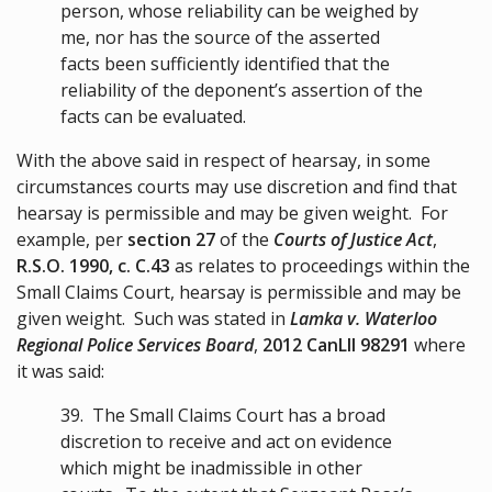
person, whose reliability can be weighed by
me, nor has the source of the asserted
facts been sufficiently identified that the
reliability of the deponent’s assertion of the
facts can be evaluated.
With the above said in respect of hearsay, in some
circumstances courts may use discretion and find that
hearsay is permissible and may be given weight. For
example, per
section 27
of the
Courts of Justice Act
,
R.S.O. 1990, c. C.43
as relates to proceedings within the
Small Claims Court, hearsay is permissible and may be
given weight. Such was stated in
Lamka v. Waterloo
Regional Police Services Board
,
2012 CanLII 98291
where
it was said:
39.
The Small Claims Court has a broad
discretion to receive and act on evidence
which might be inadmissible in other