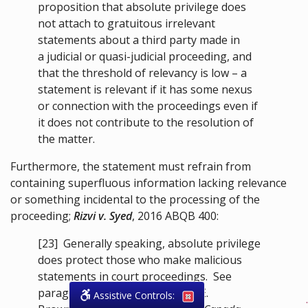
proposition that absolute privilege does
not attach to gratuitous irrelevant
statements about a third party made in
a judicial or quasi-judicial proceeding, and
that the threshold of relevancy is low – a
statement is relevant if it has some nexus
or connection with the proceedings even if
it does not contribute to the resolution of
the matter.
Furthermore, the statement must refrain from
containing superfluous information lacking relevance
or something incidental to the processing of the
proceeding;
Rizvi v. Syed
,
2016 ABQB 400
:
[23]
Generally speaking, absolute privilege
does protect those who make malicious
statements in court proceedings. See
paragraph 12.4(1) of Raymond E.
Assistive Controls:
.