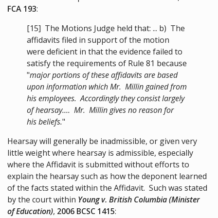
FCA 193
:
[15]
The Motions Judge held that: ... b) The
affidavits filed in support of the motion
were deficient in that the evidence failed to
satisfy the requirements of Rule 81 because
"
major portions of these affidavits are based
upon information which Mr. Millin gained from
his employees. Accordingly they consist largely
of hearsay.... Mr. Millin gives no reason for
his beliefs.
"
Hearsay will generally be inadmissible, or given very
little weight where hearsay is admissible, especially
where the Affidavit is submitted without efforts to
explain the hearsay such as how the deponent learned
of the facts stated within the Affidavit. Such was stated
by the court within
Young v. British Columbia (Minister
of Education)
,
2006 BCSC 1415
: