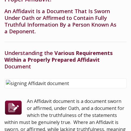
An Affidavit Is a Document That Is Sworn
Under Oath or Affirmed to Contain Fully
Truthful Information By a Person Known As
a Deponent.
Understanding the
Various Requirements
Within a Properly Prepared Affidavit
Document
An Affidavit document is a document sworn
or affirmed, under Oath, and a document for
which the truthfulness of the statements
within must be genuinely true. Where an Affidavit is
sworn, or affirmed, while lacking truthfulness, meaning