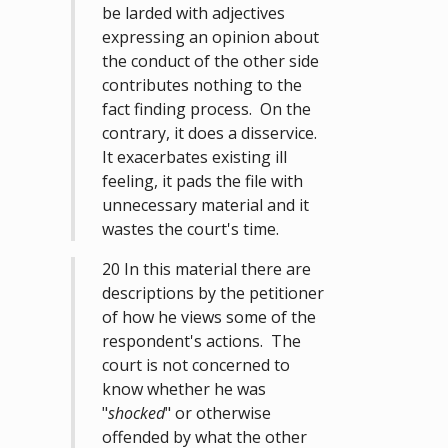
be larded with adjectives
expressing an opinion about
the conduct of the other side
contributes nothing to the
fact finding process. On the
contrary, it does a disservice.
It exacerbates existing ill
feeling, it pads the file with
unnecessary material and it
wastes the court's time.
20 In this material there are
descriptions by the petitioner
of how he views some of the
respondent's actions. The
court is not concerned to
know whether he was
"
shocked
" or otherwise
offended by what the other