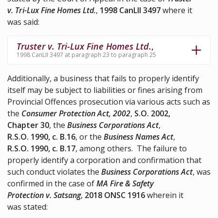
v. Tri-Lux Fine Homes Ltd.
,
1998 CanLII 3497
where it
was said:
Truster v. Tri-Lux Fine Homes Ltd.
,
1998 CanLII 3497 at paragraph 23 to paragraph 25
Additionally, a business that fails to properly identify
itself may be subject to liabilities or fines arising from
Provincial Offences prosecution via various acts such as
the
Consumer Protection Act, 2002
,
S.O. 2002,
Chapter 30
, the
Business Corporations Act
,
R.S.O. 1990, c. B.16
, or the
Business Names Act
,
R.S.O. 1990, c. B.17
, among others. The failure to
properly identify a corporation and confirmation that
such conduct violates the
Business Corporations Act
, was
confirmed in the case of
MA Fire & Safety
Protection v. Satsang
,
2018 ONSC 1916
wherein it
was stated: