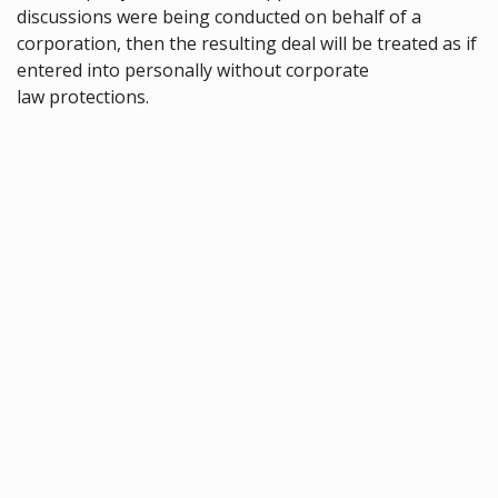
discussions were being conducted on behalf of a
corporation, then the resulting deal will be treated as if
entered into personally without corporate
law protections.