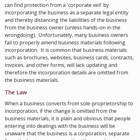
can find protection from a 'corporate veil' by
incorporating the business as a separate legal entity
and thereby distancing the liabilities of the business
from the business owner (unless hands-on in the
wrongdoing). Unfortunately, many business owners
fail to properly amend business materials following
incorporation. It is common that business materials
such as brochures, websites, business cards, contracts,
invoices, and other forms, will lack updating and
therefore the incorporation details are omitted from
the business materials.
The Law
When a business converts from sole-proprietorship to
incorporation, if the change is omitted from the
business materials, it is plain and obvious that people
entering into dealings with the business will be
unaware that the business is a corporation, separate