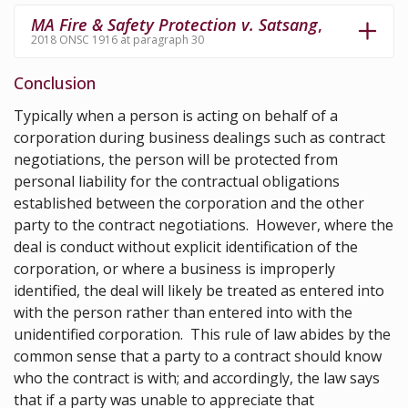
MA Fire & Safety Protection v. Satsang
,
2018 ONSC 1916 at paragraph 30
Conclusion
Typically when a person is acting on behalf of a
corporation during business dealings such as contract
negotiations, the person will be protected from
personal liability for the contractual obligations
established between the corporation and the other
party to the contract negotiations. However, where the
deal is conduct without explicit identification of the
corporation, or where a business is improperly
identified, the deal will likely be treated as entered into
with the person rather than entered into with the
unidentified corporation. This rule of law abides by the
common sense that a party to a contract should know
who the contract is with; and accordingly, the law says
that if a party was unable to appreciate that