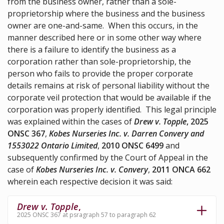
from the business owner, rather than a sole-
proprietorship where the business and the business
owner are one-and-same. When this occurs, in the
manner described here or in some other way where
there is a failure to identify the business as a
corporation rather than sole-proprietorship, the
person who fails to provide the proper corporate
details remains at risk of personal liability without the
corporate veil protection that would be available if the
corporation was properly identified. This legal principle
was explained within the cases of
Drew v. Topple
, 2025
ONSC 367
,
Kobes Nurseries Inc. v. Darren Convery and
1553022 Ontario Limited
,
2010 ONSC 6499
and
subsequently confirmed by the Court of Appeal in the
case of
Kobes Nurseries Inc. v. Convery
,
2011 ONCA 662
wherein each respective decision it was said:
Drew v. Topple
,
2025 ONSC 367 at psragraph 57 to paragraph 62