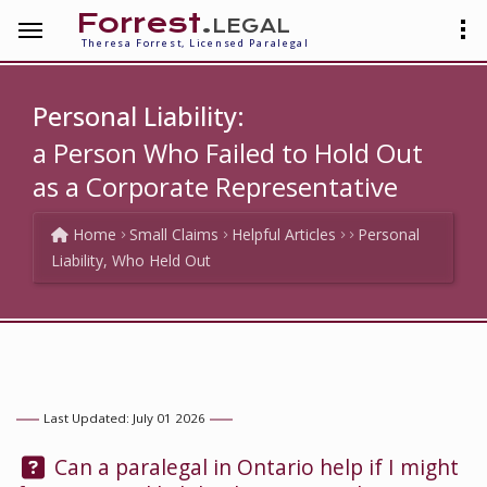
Forrest
.legal
Theresa Forrest, Licensed Paralegal
Personal Liability:
a Person Who Failed to Hold Out
as a Corporate Representative
Home
Small Claims
Helpful Articles
Personal
Liability, Who Held Out
Last Updated: July 01 2026
Question:
Can a paralegal in Ontario help if I might