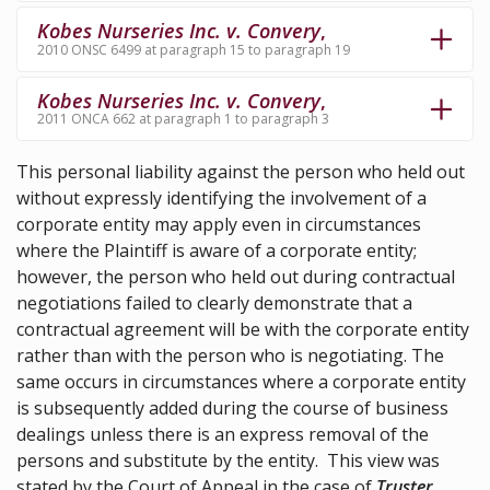
Kobes Nurseries Inc. v. Convery
,
2010 ONSC 6499 at paragraph 15 to paragraph 19
Kobes Nurseries Inc. v. Convery
,
2011 ONCA 662 at paragraph 1 to paragraph 3
This personal liability against the person who held out
without expressly identifying the involvement of a
corporate entity may apply even in circumstances
where the Plaintiff is aware of a corporate entity;
however, the person who held out during contractual
negotiations failed to clearly demonstrate that a
contractual agreement will be with the corporate entity
rather than with the person who is negotiating. The
same occurs in circumstances where a corporate entity
is subsequently added during the course of business
dealings unless there is an express removal of the
persons and substitute by the entity. This view was
stated by the Court of Appeal in the case of
Truster