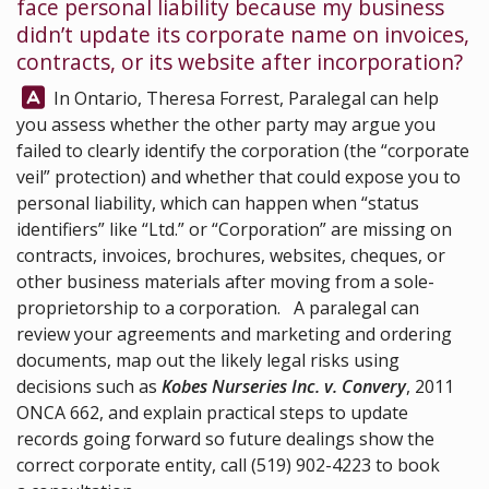
face personal liability because my business
didn’t update its corporate name on invoices,
contracts, or its website after incorporation?
Answer:
In Ontario,
Theresa Forrest, Paralegal
can help
you assess whether the other party may argue you
failed to clearly identify the corporation (the “corporate
veil” protection) and whether that could expose you to
personal liability, which can happen when “status
identifiers” like “Ltd.” or “Corporation” are missing on
contracts, invoices, brochures, websites, cheques, or
other business materials after moving from a sole-
proprietorship to a corporation. A paralegal can
review your agreements and marketing and ordering
documents, map out the likely legal risks using
decisions such as
Kobes Nurseries Inc. v. Convery
, 2011
ONCA 662, and explain practical steps to update
records going forward so future dealings show the
correct corporate entity, call
(519) 902-4223
to book