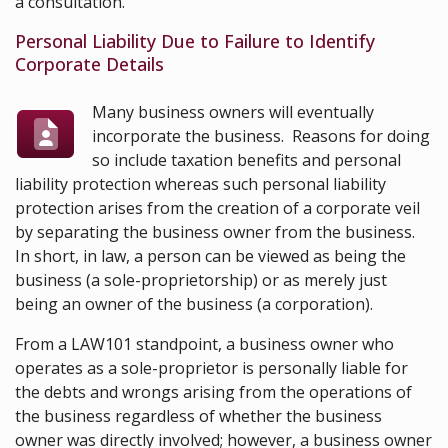
a consultation.
Personal Liability Due to Failure to Identify
Corporate Details
Many business owners will eventually
incorporate the business. Reasons for doing
so include taxation benefits and personal
liability protection whereas such personal liability
protection arises from the creation of a corporate veil
by separating the business owner from the business.
In short, in law, a person can be viewed as being the
business (a sole-proprietorship) or as merely just
being an owner of the business (a corporation).
From a LAW101 standpoint, a business owner who
operates as a sole-proprietor is personally liable for
the debts and wrongs arising from the operations of
the business regardless of whether the business
owner was directly involved; however, a business owner