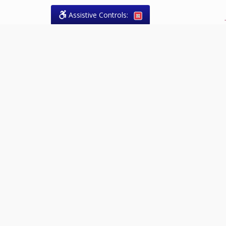
Assistive Controls:
.
What People Say About Theresa
Forrest, Paralegal:
Reviews and Testimonials:
Legal
matters are often private,
sensitive, and stressful. For that
reason, reviews and testimonials
are not proactively solicited from
clients. The comments shown
below were voluntarily provided
by clients who chose to share
their experience, while many
other positive outcomes remain
respectfully private.