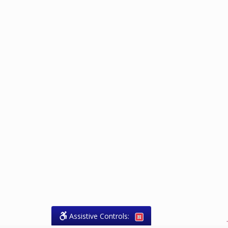
Assistive Controls:
.