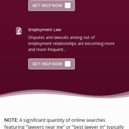
GET HELP NOW
Employment Law
Disputes and lawsuits arising out of
employment relationships are becoming more
and more frequent...
GET HELP NOW
NOTE:
A significant quantity of online searches
featuring “lawyers near me” or “best lawyer in” typically