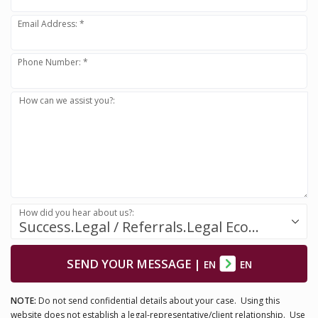
Email Address: *
Phone Number: *
How can we assist you?:
How did you hear about us?:
Success.Legal / Referrals.Legal Ecosystem
SEND YOUR MESSAGE
|
EN
EN
NOTE:
Do not send confidential details about your case. Using this
website does not establish a legal-representative/client relationship. Use