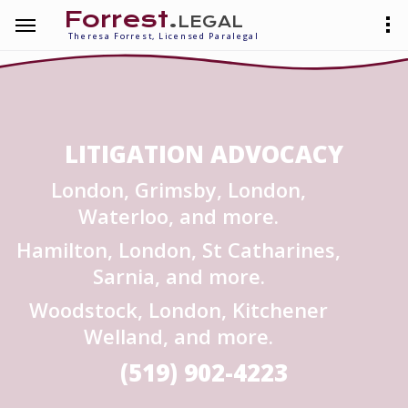
Forrest
.legal
Theresa Forrest, Licensed Paralegal
LITIGATION ADVOCACY
London, Grimsby, London,
Waterloo, and more.
Hamilton, London, St Catharines,
Sarnia, and more.
Woodstock, London, Kitchener
Welland, and more.
(519) 902-4223