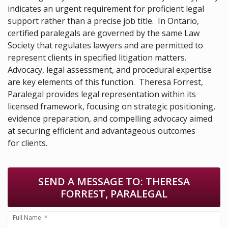
indicates an urgent requirement for proficient legal
support rather than a precise job title. In Ontario,
certified paralegals are governed by the same Law
Society that regulates lawyers and are permitted to
represent clients in specified litigation matters.
Advocacy, legal assessment, and procedural expertise
are key elements of this function. Theresa Forrest,
Paralegal provides legal representation within its
licensed framework, focusing on strategic positioning,
evidence preparation, and compelling advocacy aimed
at securing efficient and advantageous outcomes
for clients.
SEND A MESSAGE TO:
THERESA
FORREST, PARALEGAL
Full Name: *