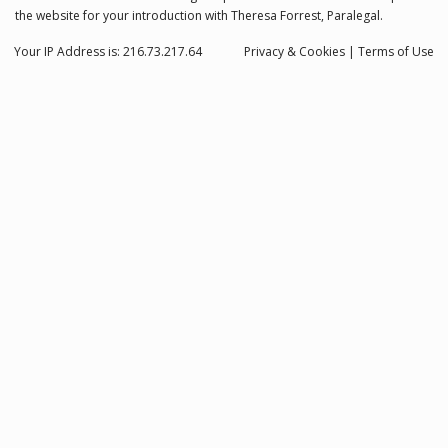
the website for your introduction with Theresa Forrest, Paralegal.
Your IP Address is: 216.73.217.64
Privacy
& Cookies
|
Terms of Use