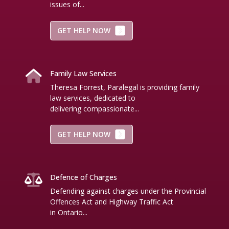
issues of...
GET HELP NOW
Family Law Services
Theresa Forrest, Paralegal is providing family
law services, dedicated to
delivering compassionate...
GET HELP NOW
Defence of Charges
Defending against charges under the Provincial
Offences Act and Highway Traffic Act
in Ontario...