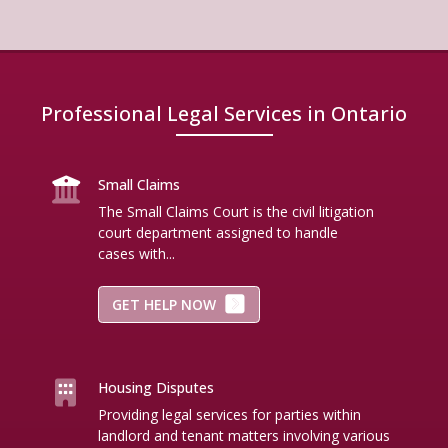
Professional Legal Services in Ontario
Small Claims
The Small Claims Court is the civil litigation
court department assigned to handle
cases with...
GET HELP NOW
Housing Disputes
Providing legal services for parties within
landlord and tenant matters involving various