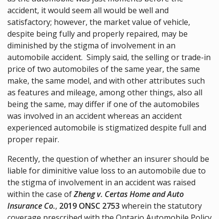
accident, it would seem all would be well and
satisfactory; however, the market value of vehicle,
despite being fully and properly repaired, may be
diminished by the stigma of involvement in an
automobile accident. Simply said, the selling or trade-in
price of two automobiles of the same year, the same
make, the same model, and with other attributes such
as features and mileage, among other things, also all
being the same, may differ if one of the automobiles
was involved in an accident whereas an accident
experienced automobile is stigmatized despite full and
proper repair.
Recently, the question of whether an insurer should be
liable for diminitive value loss to an automobile due to
the stigma of involvement in an accident was raised
within the case of
Zheng v. Certas Home and Auto
Insurance Co.
,
2019 ONSC 2753
wherein the statutory
coverage prescribed with the Ontario Automobile Policy