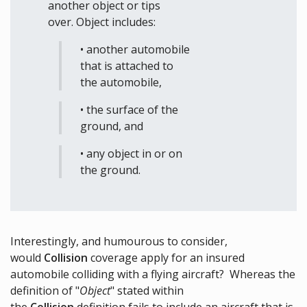
another object or tips
over. Object includes:
• another automobile
that is attached to
the automobile,
• the surface of the
ground, and
• any object in or on
the ground.
Interestingly, and humourous to consider,
would
Collision
coverage apply for an insured
automobile colliding with a flying aircraft? Whereas the
definition of "
Object
" stated within