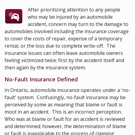
After prioritizing attention to any people
who may be injured by an automobile
accident, concern may turn to the damage to
automobiles involved including the insurance coverage
to cover the costs of repair, expense of a temporary
rental, or the loss due to complete write-off. The
insurance issues can often leave automobile owners
feeling victimized twice; first by the accident itself and
then again by the insurance system.
No-Fault Insurance Defined
In Ontario, automobile insurance operates under a 'no-
fault' system. Confusingly, no-fault insurance may be
perceived by some as meaning that blame or fault is
moot in an accident. This is an incorrect perception.
Who was at blame or fault for an accident is reviewed
and determined; however, the determination of blame
or fault is inapplicable to the process of claiming