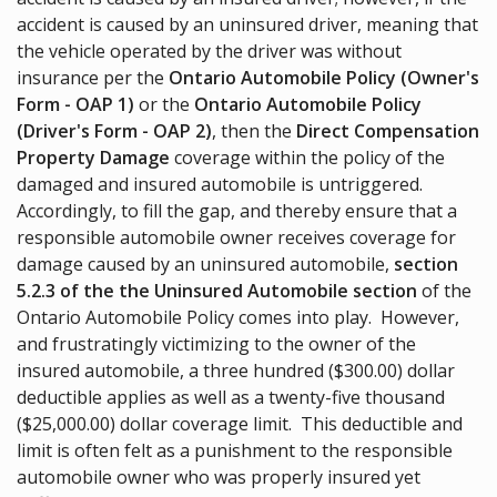
accident is caused by an uninsured driver, meaning that
the vehicle operated by the driver was without
insurance per the
Ontario Automobile Policy (Owner's
Form - OAP 1)
or the
Ontario Automobile Policy
(Driver's Form - OAP 2)
, then the
Direct Compensation
Property Damage
coverage within the policy of the
damaged and insured automobile is untriggered.
Accordingly, to fill the gap, and thereby ensure that a
responsible automobile owner receives coverage for
damage caused by an uninsured automobile,
section
5.2.3 of the the Uninsured Automobile section
of the
Ontario Automobile Policy comes into play. However,
and frustratingly victimizing to the owner of the
insured automobile, a three hundred ($300.00) dollar
deductible applies as well as a twenty-five thousand
($25,000.00) dollar coverage limit. This deductible and
limit is often felt as a punishment to the responsible
automobile owner who was properly insured yet