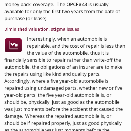
money back' coverage. The
OPCF#43
is usually
available for only the first two years from the date of
purchase (or lease).
Diminished Valuation, stigma issues
Interestingly, when an automobile is
repairable, and the cost of repair is less than
the value of the automobile, thus it is
financially sensible to repair rather than write-off the
automobile, the obligations of an insurer are to make
the repairs using like kind and quality parts.
Accordingly, where a five year-old automobile is
repaired using undamaged parts, whether new or five
year-old parts, the five year-old automobile is, or
should be, physically, just as good as the automobile
was just moments before the accident that caused the
damage. Whereas the repaired automobile is, or
should be if repaired properly, just as good physically
as the automobile was just moments before the