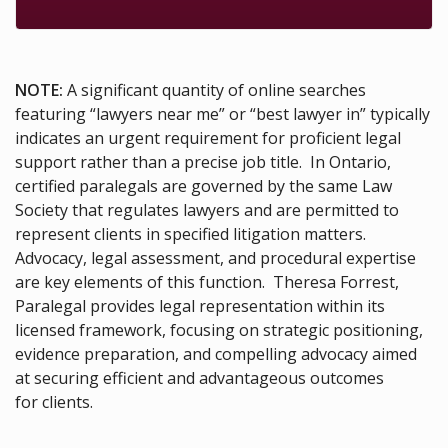
NOTE:
A significant quantity of online searches
featuring “lawyers near me” or “best lawyer in” typically
indicates an urgent requirement for proficient legal
support rather than a precise job title. In Ontario,
certified paralegals are governed by the same Law
Society that regulates lawyers and are permitted to
represent clients in specified litigation matters.
Advocacy, legal assessment, and procedural expertise
are key elements of this function. Theresa Forrest,
Paralegal provides legal representation within its
licensed framework, focusing on strategic positioning,
evidence preparation, and compelling advocacy aimed
at securing efficient and advantageous outcomes
for clients.