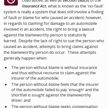
cited above, as well as
section 263(5)
of the
Insurance Act
, what is known as the 'no-fault'
system is really a system that does still involve a finding
of fault or blame for who caused an accident; however,
in regards to claiming for damage to an automobile
involved in an accident, the right to bring a lawsuit
against the blameworthy person is statutorily
barred. Despite the lack of right to sue the person who
caused an accident, attempts to bring claims against
the blameworthy person do occur. These attempts
generally happen when:
The person without blame is without insurance
and thus without recourse to claim against the
insurer of the automobile;
The person without blame feels that the insurer
of the automobile failed to pay 'enough' and the
shortfall is sought against the blameworthy
driver; and
The person without blame seeks compensation