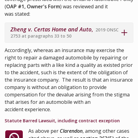
(
OAP #1, Owner's Form
) was reviewed and it
was stated:
Zheng v. Certas Home and Auto
,
2019 ONSC
2753 at paragraphs 33 to 50
Accordingly, whereas an insurance may exercise the
right to repair a damaged automobile by repairing or
replacing parts with a like kind a quality as existed prior
to the accident, such is the extent of the obligation of
the insurance company. The result is that an insurance
company is without an obligation to provide
compensation for the devalue arising from the stigma
that arises for an automobile with an
accident experience.
Statute Barred Lawsuit, including contract exception
As above per
Clarendon
, among other cases