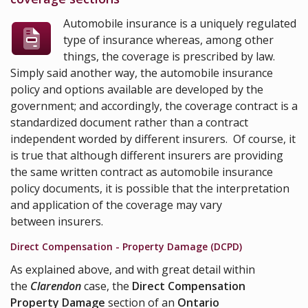
Automobile insurance is a uniquely regulated
type of insurance whereas, among other
things, the coverage is prescribed by law.
Simply said another way, the automobile insurance
policy and options available are developed by the
government; and accordingly, the coverage contract is a
standardized document rather than a contract
independent worded by different insurers. Of course, it
is true that although different insurers are providing
the same written contract as automobile insurance
policy documents, it is possible that the interpretation
and application of the coverage may vary
between insurers.
Direct Compensation - Property Damage (DCPD)
As explained above, and with great detail within
the
Clarendon
case, the
Direct Compensation
Property Damage
section of an
Ontario