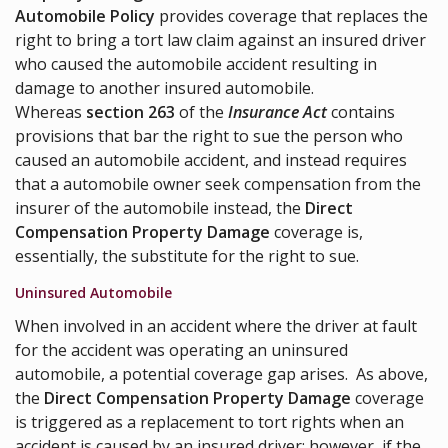
Automobile Policy
provides coverage that replaces the
right to bring a tort law claim against an insured driver
who caused the automobile accident resulting in
damage to another insured automobile.
Whereas
section 263
of the
Insurance Act
contains
provisions that bar the right to sue the person who
caused an automobile accident, and instead requires
that a automobile owner seek compensation from the
insurer of the automobile instead, the
Direct
Compensation Property Damage
coverage is,
essentially, the substitute for the right to sue.
Uninsured Automobile
When involved in an accident where the driver at fault
for the accident was operating an uninsured
automobile, a potential coverage gap arises. As above,
the
Direct Compensation Property Damage
coverage
is triggered as a replacement to tort rights when an
accident is caused by an insured driver; however, if the