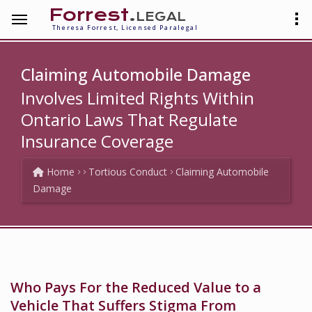
Forrest
.legal
Theresa Forrest, Licensed Paralegal
Claiming Automobile Damage
Involves Limited Rights Within
Ontario Laws That Regulate
Insurance Coverage
Home
Tortious Conduct
Claiming Automobile
Damage
Who Pays For the Reduced Value to a
Vehicle That Suffers Stigma From