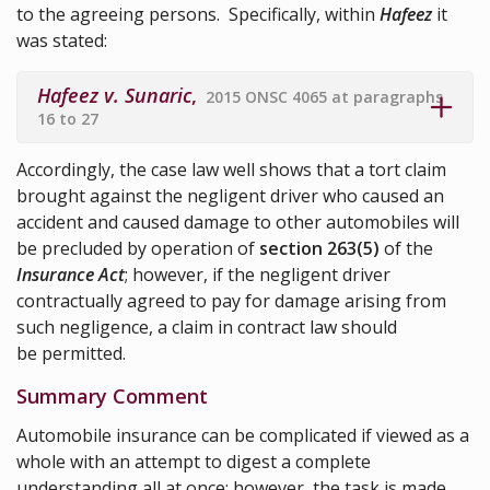
to the agreeing persons. Specifically, within
Hafeez
it
was stated:
Hafeez v. Sunaric
,
2015 ONSC 4065 at paragraphs
16 to 27
Accordingly, the case law well shows that a tort claim
brought against the negligent driver who caused an
accident and caused damage to other automobiles will
be precluded by operation of
section 263(5)
of the
Insurance Act
; however, if the negligent driver
contractually agreed to pay for damage arising from
such negligence, a claim in contract law should
be permitted.
Summary Comment
Automobile insurance can be complicated if viewed as a
whole with an attempt to digest a complete
understanding all at once; however, the task is made