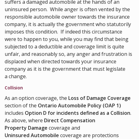
suffers a damaged automobile at the hands of an
uninsured person. While anger is often vented by the
responsible automobile owner towards the insurance
company, it is actually the government who statutorily
imposes this condition. If indeed this circumstance
were to happen to you, while you may find that being
subjected to a deductible and coverage limit is quite
unfair, and reasonably so, any anger and frustration is
displaced when directed towards your insurance
company as it is the government that must legislate
a change.
Collision
As an option coverage, the
Loss of Damage Coverage
section of the
Ontario Automobile Policy (OAP 1)
includes
Option D for incidents defined as a Collision
.
As above, where
Direct Compensation
Property Damage
coverage and
Uninsured Automobile
coverage are protections