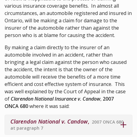
various insurance coverage benefits. In almost all
circumstances, an automobile registered and insured in
Ontario, will be making a claim for damage to the
insurer of the automobile rather than against the
person who is at blame for causing the accident.
By making a claim directly to the insurer of an
automobile involved in an accident, rather than
bringing a legal claim against the person who caused
the accident, the intent is that the owner of the
automobile will receive the benefits of a more time
efficient and cost effective system of insurance. This
was well explained by the Court of Appeal in the case
of
Clarendon National Insurance v. Candow
,
2007
ONCA 680
where it was said:
Clarendon National v. Candow
,
2007 ONCA 680
at paragraph 7