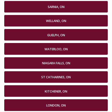
SARNIA, ON
WELLAND, ON
GUELPH, ON
WATERLOO, ON
NIAGARA FALLS, ON
ST CATHARINES, ON
KITCHENER, ON
LONDON, ON