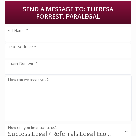
SEND A MESSAGE TO:
THERESA
FORREST, PARALEGAL
Full Name: *
Email Address: *
Phone Number: *
How can we assist you?:
How did you hear about us?:
Success.Legal / Referrals.Legal Ecosystem