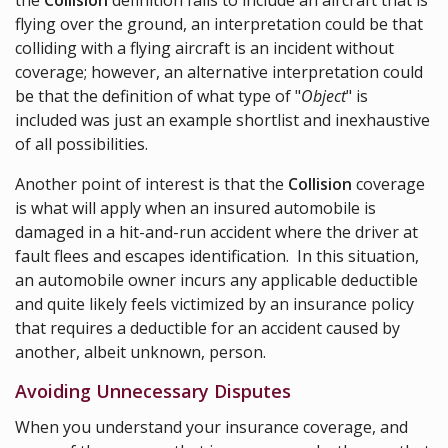
the
Collision
definition fails to include an aircraft that is
flying over the ground, an interpretation could be that
colliding with a flying aircraft is an incident without
coverage; however, an alternative interpretation could
be that the definition of what type of "
Object
" is
included was just an example shortlist and inexhaustive
of all possibilities.
Another point of interest is that the
Collision
coverage
is what will apply when an insured automobile is
damaged in a hit-and-run accident where the driver at
fault flees and escapes identification. In this situation,
an automobile owner incurs any applicable deductible
and quite likely feels victimized by an insurance policy
that requires a deductible for an accident caused by
another, albeit unknown, person.
Avoiding Unnecessary Disputes
When you understand your insurance coverage, and