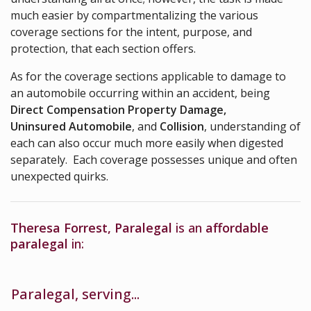
much easier by compartmentalizing the various
coverage sections for the intent, purpose, and
protection, that each section offers.
As for the coverage sections applicable to damage to
an automobile occurring within an accident, being
Direct Compensation Property Damage
,
Uninsured Automobile
, and
Collision
, understanding of
each can also occur much more easily when digested
separately. Each coverage possesses unique and often
unexpected quirks.
Theresa Forrest, Paralegal
is an
affordable
paralegal
in:
Paralegal, serving...