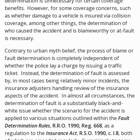
determination is unnecessary for certain coverage
benefits. However, for some coverage concerns, such
as whether damage to a vehicle is insured via collision
coverage, among other things, the determination of
who caused the accident and is blameworthy or at-fault
is necessary.
Contrary to urban myth belief, the process of blame or
fault determination is completely independent of
whether the police lay a charge by issuing a traffic
ticket. Instead, the determination of fault is assessed
by, in most cases being relatively minor incidents, the
insurance adjusters handling review of the insurance
aspects of the accident. In almost all circumstances, the
determination of fault is a substantially black-and-
white issue whether the scenario for the accident is
applied to various situations outlined within the
Fault
Determination Rules
,
R.R.O. 1990, Reg. 668
, as a
regulation to the
Insurance Act
,
R.S.O. 1990, c. I.8
, both