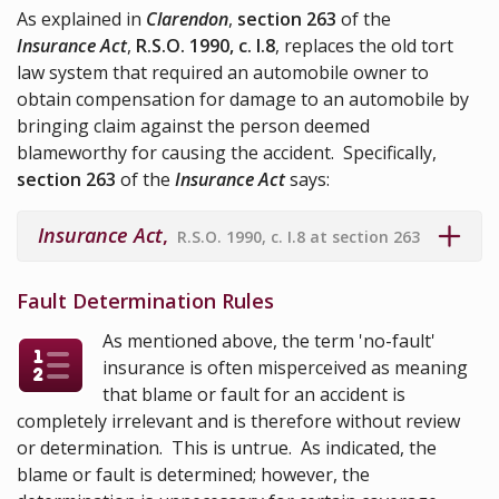
As explained in
Clarendon
,
section 263
of the
Insurance Act
,
R.S.O. 1990, c. I.8
, replaces the old tort
law system that required an automobile owner to
obtain compensation for damage to an automobile by
bringing claim against the person deemed
blameworthy for causing the accident. Specifically,
section 263
of the
Insurance Act
says:
Insurance Act
,
R.S.O. 1990, c. I.8 at section 263
Fault Determination Rules
As mentioned above, the term 'no-fault'
insurance is often misperceived as meaning
that blame or fault for an accident is
completely irrelevant and is therefore without review
or determination. This is untrue. As indicated, the
blame or fault is determined; however, the