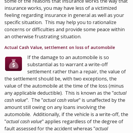
some of the reasons that insurance works the way that
insurance works, you may have less of a victimized
feeling regarding insurance in general as well as your
specific situation. This may help you to rationalize
concerns or difficulties and provide some peace within
an otherwise frustrating situation.
Actual Cash Value, settlement on loss of automobile
If the damage to an automobile is so
substantial as to warrant a write-off
settlement rather than a repair, the value of
the settlement should be, with two exceptions, the
value of the automobile at the time of the loss (minus
any applicable deductible). This is known as the "
actual
cash value
". The "
actual cash value
" is unaffected by the
amount still owing on any loans involving the
automobile. Additionally, if the vehicle is a write-off, the
"
actual cash value
" applies regardless of the degree of
fault assessed for the accident whereas "
actual