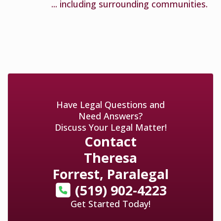
... including surrounding communities.
Have Legal Questions and
Need Answers?
Discuss Your Legal Matter!
Contact
Theresa
Forrest, Paralegal
(519) 902-4223
Get Started Today!