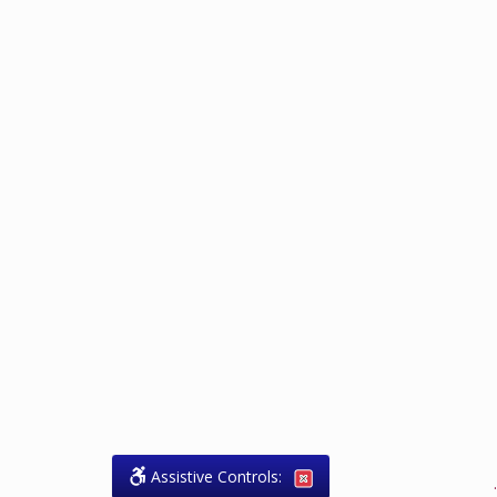
Assistive Controls:
.