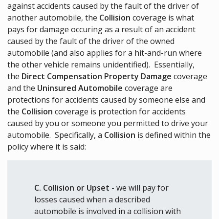
against accidents caused by the fault of the driver of
another automobile, the
Collision
coverage is what
pays for damage occuring as a result of an accident
caused by the fault of the driver of the owned
automobile (and also applies for a hit-and-run where
the other vehicle remains unidentified). Essentially,
the
Direct Compensation Property Damage
coverage
and the
Uninsured Automobile
coverage are
protections for accidents caused by someone else and
the
Collision
coverage is protection for accidents
caused by you or someone you permitted to drive your
automobile. Specifically, a
Collision
is defined within the
policy where it is said:
C. Collision or Upset
- we will pay for
losses caused when a described
automobile is involved in a collision with