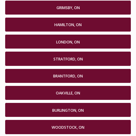
GRIMSBY, ON
HAMILTON, ON
LONDON, ON
STRATFORD, ON
BRANTFORD, ON
OAKVILLE, ON
BURLINGTON, ON
WOODSTOCK, ON