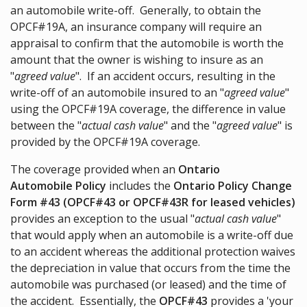
an automobile write-off. Generally, to obtain the
OPCF#19A, an insurance company will require an
appraisal to confirm that the automobile is worth the
amount that the owner is wishing to insure as an
"
agreed value
". If an accident occurs, resulting in the
write-off of an automobile insured to an "
agreed value
"
using the OPCF#19A coverage, the difference in value
between the "
actual cash value
" and the "
agreed value
" is
provided by the OPCF#19A coverage.
The coverage provided when an
Ontario
Automobile Policy
includes the
Ontario Policy Change
Form #43 (OPCF#43 or OPCF#43R for leased vehicles)
provides an exception to the usual "
actual cash value
"
that would apply when an automobile is a write-off due
to an accident whereas the additional protection waives
the depreciation in value that occurs from the time the
automobile was purchased (or leased) and the time of
the accident. Essentially, the
OPCF#43
provides a 'your