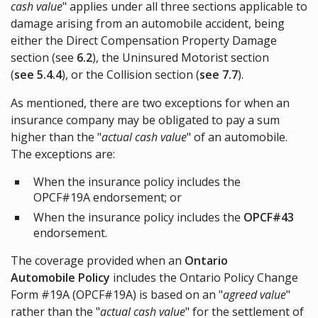
cash value
" applies under all three sections applicable to
damage arising from an automobile accident, being
either the Direct Compensation Property Damage
section (see
6.2
), the Uninsured Motorist section
(
see 5.4.4
), or the Collision section (
see 7.7
).
As mentioned, there are two exceptions for when an
insurance company may be obligated to pay a sum
higher than the "
actual cash value
" of an automobile.
The exceptions are:
When the insurance policy includes the
OPCF#19A endorsement; or
When the insurance policy includes the
OPCF#43
endorsement.
The coverage provided when an
Ontario
Automobile Policy
includes the Ontario Policy Change
Form #19A (OPCF#19A) is based on an "
agreed value
"
rather than the "
actual cash value
" for the settlement of