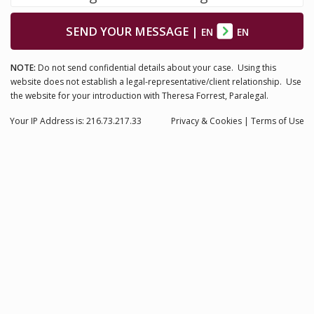
SEND YOUR MESSAGE
|
EN
EN
NOTE:
Do not send confidential details about your case. Using this
website does not establish a legal-representative/client relationship. Use
the website for your introduction with Theresa Forrest, Paralegal.
Your IP Address is: 216.73.217.33
Privacy
& Cookies
|
Terms of Use