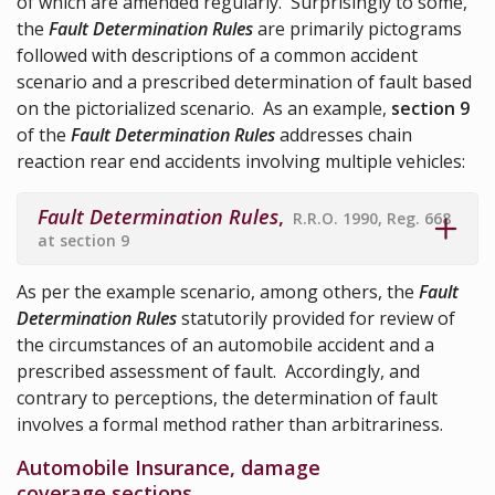
of which are amended regularly. Surprisingly to some,
the
Fault Determination Rules
are primarily pictograms
followed with descriptions of a common accident
scenario and a prescribed determination of fault based
on the pictorialized scenario. As an example,
section 9
of the
Fault Determination Rules
addresses chain
reaction rear end accidents involving multiple vehicles:
Fault Determination Rules
,
R.R.O. 1990, Reg. 668
at section 9
As per the example scenario, among others, the
Fault
Determination Rules
statutorily provided for review of
the circumstances of an automobile accident and a
prescribed assessment of fault. Accordingly, and
contrary to perceptions, the determination of fault
involves a formal method rather than arbitrariness.
Automobile Insurance, damage
coverage sections