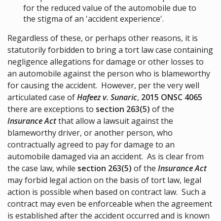
for the reduced value of the automobile due to
the stigma of an 'accident experience'.
Regardless of these, or perhaps other reasons, it is
statutorily forbidden to bring a tort law case containing
negligence allegations for damage or other losses to
an automobile against the person who is blameworthy
for causing the accident. However, per the very well
articulated case of
Hafeez v. Sunaric
,
2015 ONSC 4065
there are exceptions to
section 263(5)
of the
Insurance Act
that allow a lawsuit against the
blameworthy driver, or another person, who
contractually agreed to pay for damage to an
automobile damaged via an accident. As is clear from
the case law, while
section 263(5)
of the
Insurance Act
may forbid legal action on the basis of tort law, legal
action is possible when based on contract law. Such a
contract may even be enforceable when the agreement
is established after the accident occurred and is known