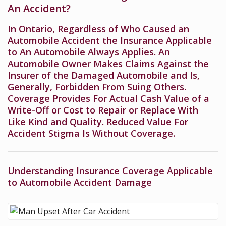
An Accident?
In Ontario, Regardless of Who Caused an
Automobile Accident the Insurance Applicable
to An Automobile Always Applies. An
Automobile Owner Makes Claims Against the
Insurer of the Damaged Automobile and Is,
Generally, Forbidden From Suing Others.
Coverage Provides For Actual Cash Value of a
Write-Off or Cost to Repair or Replace With
Like Kind and Quality. Reduced Value For
Accident Stigma Is Without Coverage.
Understanding Insurance Coverage Applicable
to Automobile Accident Damage